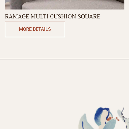
RAMAGE MULTI CUSHION SQUARE
MORE DETAILS