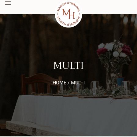
MULTI
HOME /
MULTI