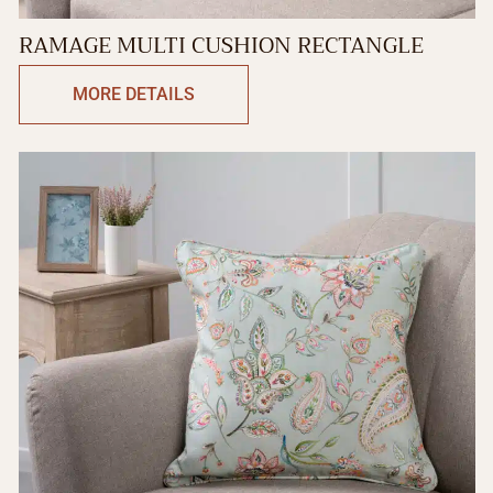
RAMAGE MULTI CUSHION RECTANGLE
MORE DETAILS