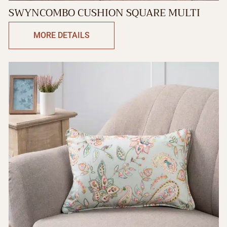
SWYNCOMBO CUSHION SQUARE MULTI
MORE DETAILS