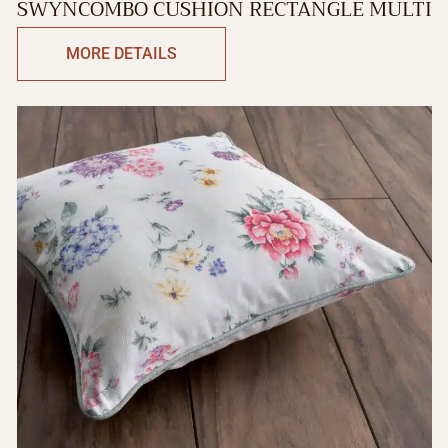
SWYNCOMBO CUSHION RECTANGLE MULTI
MORE DETAILS