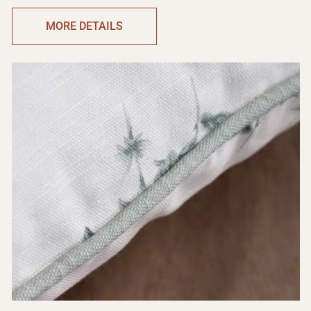
MORE DETAILS