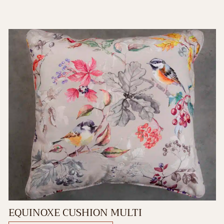
EQUINOXE CUSHION MULTI