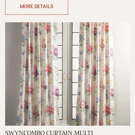
MORE DETAILS
SWYNCOMBO CURTAIN MULTI