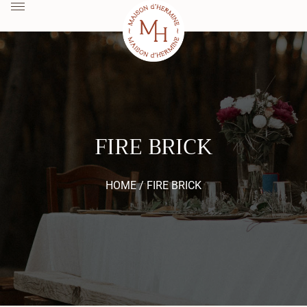
FIRE BRICK
HOME /
FIRE BRICK