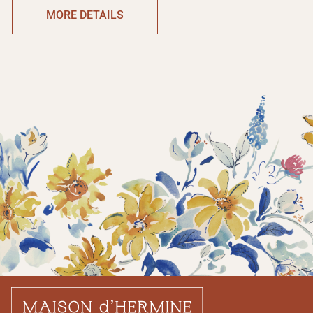
MORE DETAILS