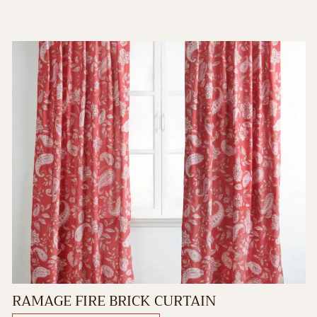
RAMAGE FIRE BRICK CURTAIN