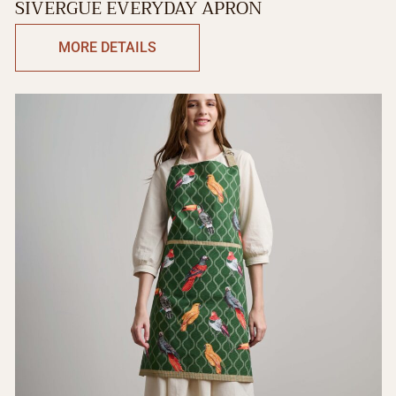
SIVERGUE EVERYDAY APRON
MORE DETAILS