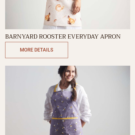
BARNYARD ROOSTER EVERYDAY APRON
MORE DETAILS