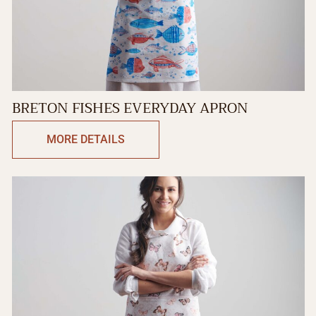
BRETON FISHES EVERYDAY APRON
MORE DETAILS