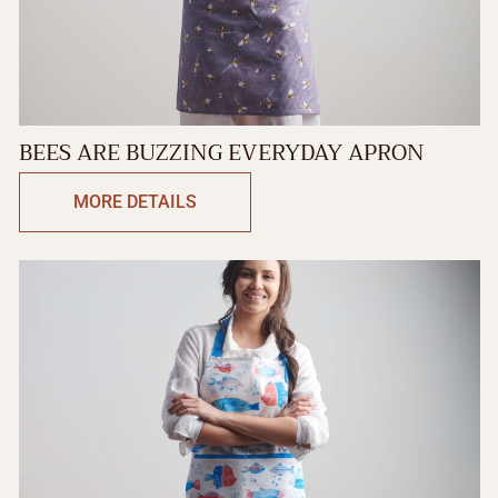
BEES ARE BUZZING EVERYDAY APRON
MORE DETAILS