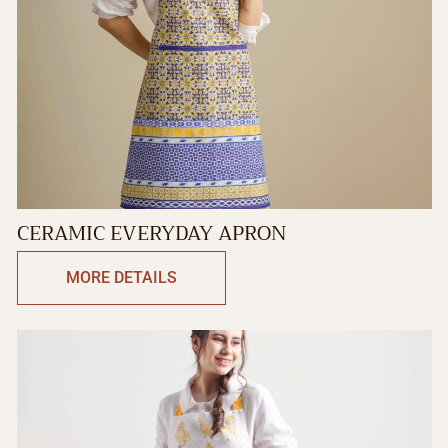
CERAMIC EVERYDAY APRON
MORE DETAILS