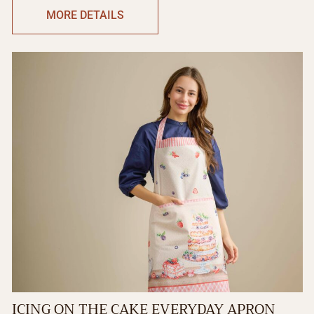
MORE DETAILS
ICING ON THE CAKE EVERYDAY APRON