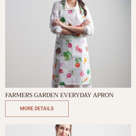
FARMERS GARDEN EVERYDAY APRON
MORE DETAILS