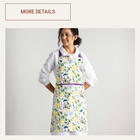
MORE DETAILS