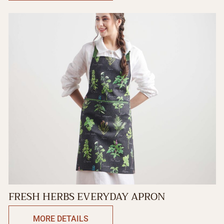
FRESH HERBS EVERYDAY APRON
MORE DETAILS