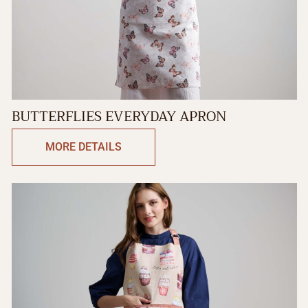
BUTTERFLIES EVERYDAY APRON
MORE DETAILS