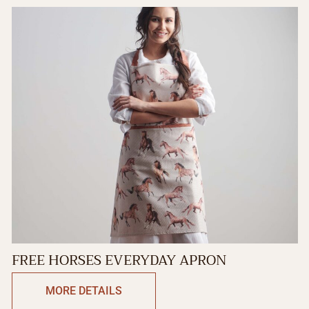
FREE HORSES EVERYDAY APRON
MORE DETAILS