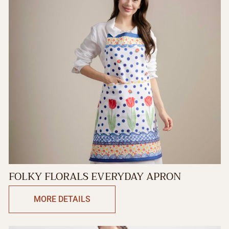
FOLKY FLORALS EVERYDAY APRON
MORE DETAILS