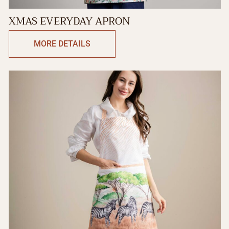
XMAS EVERYDAY APRON
MORE DETAILS