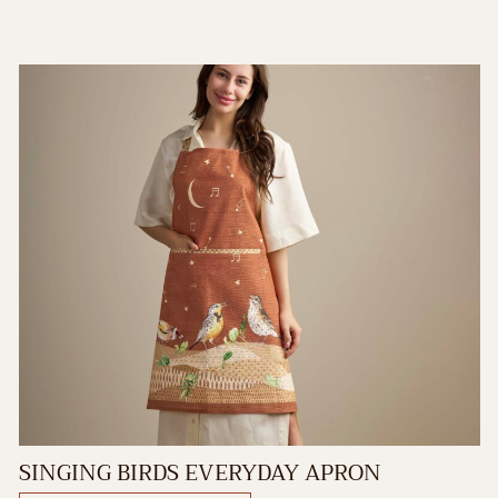
SINGING BIRDS EVERYDAY APRON