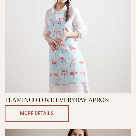
FLAMINGO LOVE EVERYDAY APRON
MORE DETAILS