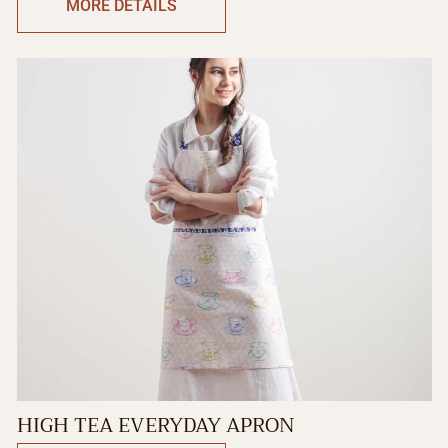
MORE DETAILS
HIGH TEA EVERYDAY APRON