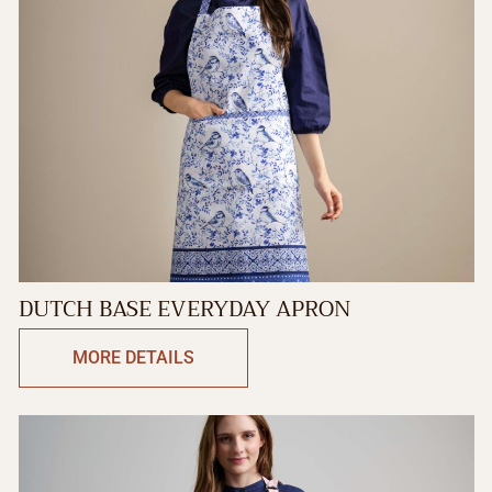
DUTCH BASE EVERYDAY APRON
MORE DETAILS