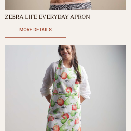
ZEBRA LIFE EVERYDAY APRON
MORE DETAILS