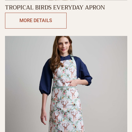
TROPICAL BIRDS EVERYDAY APRON
MORE DETAILS