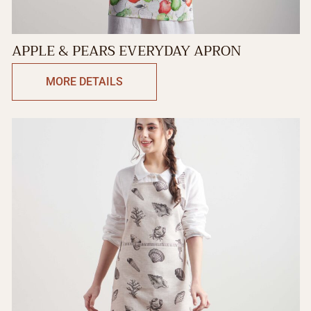
APPLE & PEARS EVERYDAY APRON
MORE DETAILS