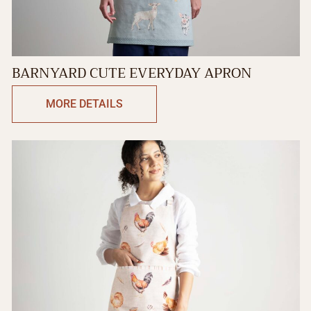
BARNYARD CUTE EVERYDAY APRON
MORE DETAILS