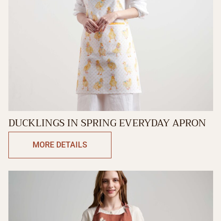
DUCKLINGS IN SPRING EVERYDAY APRON
MORE DETAILS