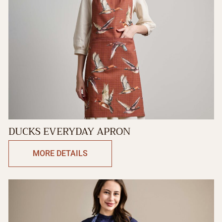
DUCKS EVERYDAY APRON
MORE DETAILS