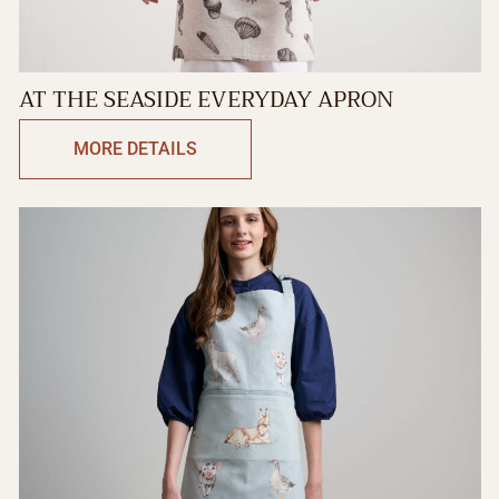
AT THE SEASIDE EVERYDAY APRON
MORE DETAILS