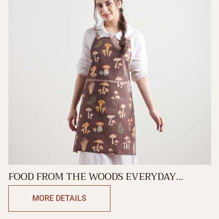
FOOD FROM THE WOODS EVERYDAY
APRON
MORE DETAILS