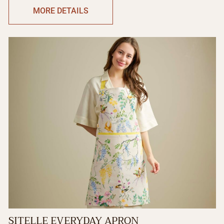
MORE DETAILS
SITELLE EVERYDAY APRON