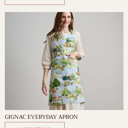
GIGNAC EVERYDAY APRON