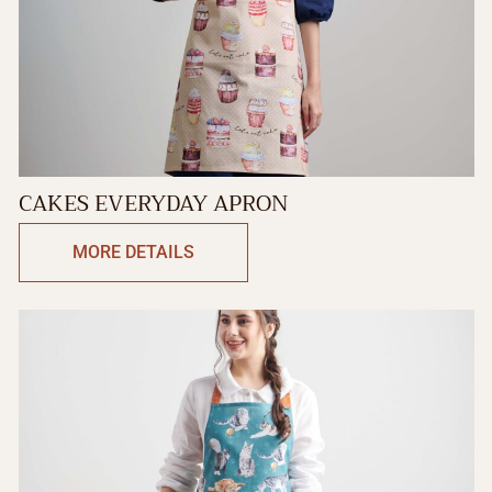
CAKES EVERYDAY APRON
MORE DETAILS