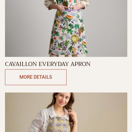
CAVAILLON EVERYDAY APRON
MORE DETAILS