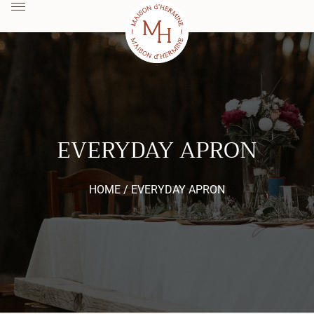
EVERYDAY APRON
HOME /
EVERYDAY APRON