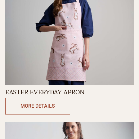
EASTER EVERYDAY APRON
MORE DETAILS