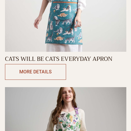
CATS WILL BE CATS EVERYDAY APRON
MORE DETAILS