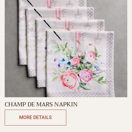
CHAMP DE MARS NAPKIN
MORE DETAILS