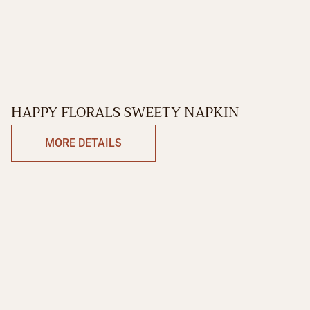
HAPPY FLORALS SWEETY NAPKIN
MORE DETAILS