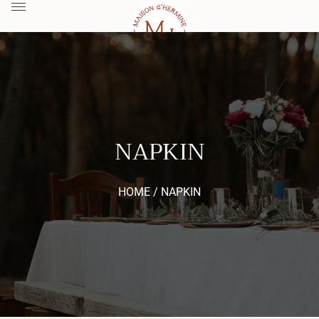
NAPKIN
HOME /
NAPKIN