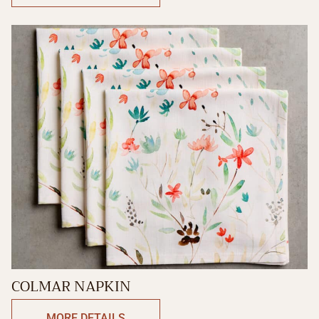
COLMAR NAPKIN
MORE DETAILS