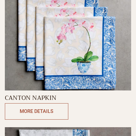
CANTON NAPKIN
MORE DETAILS