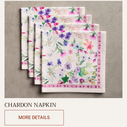
CHARDON NAPKIN
MORE DETAILS