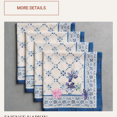
MORE DETAILS