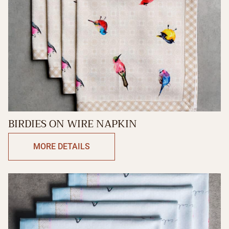
BIRDIES ON WIRE NAPKIN
MORE DETAILS