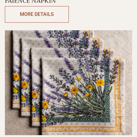
FAIENCE NAPKIN
MORE DETAILS