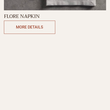
FLORE NAPKIN
MORE DETAILS