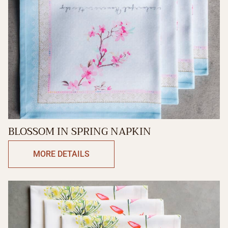
BLOSSOM IN SPRING NAPKIN
MORE DETAILS