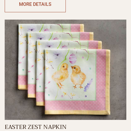
MORE DETAILS
EASTER ZEST NAPKIN