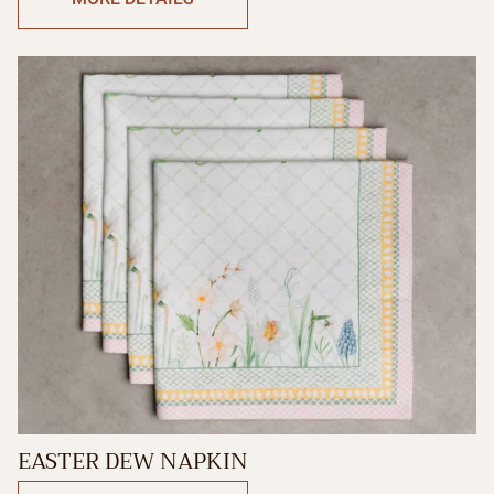
EASTER DEW NAPKIN