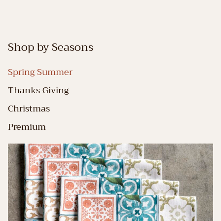
Shop by Seasons
Spring Summer
Thanks Giving
Christmas
Premium