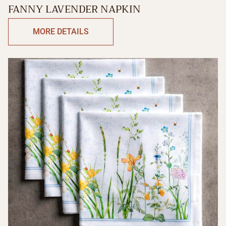
FANNY LAVENDER NAPKIN
MORE DETAILS