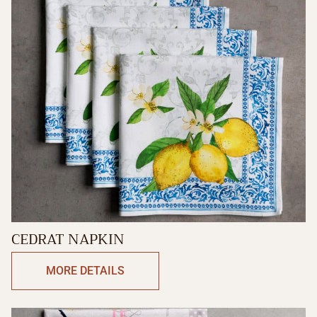
CEDRAT NAPKIN
MORE DETAILS