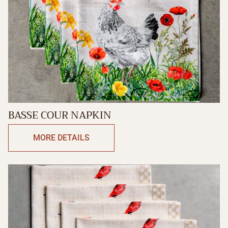
BASSE COUR NAPKIN
MORE DETAILS