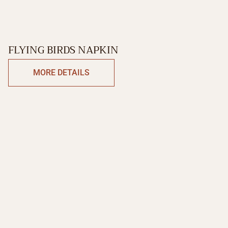
FLYING BIRDS NAPKIN
MORE DETAILS