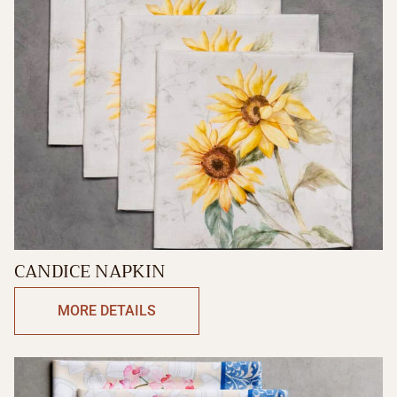
CANDICE NAPKIN
MORE DETAILS