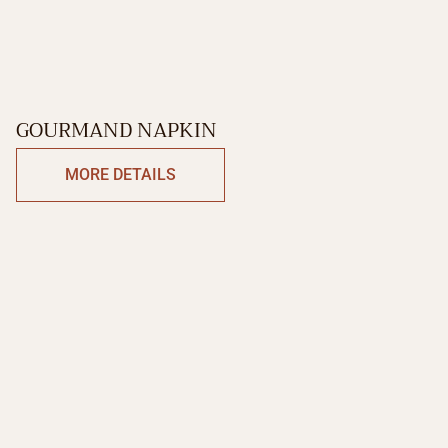
GOURMAND NAPKIN
MORE DETAILS