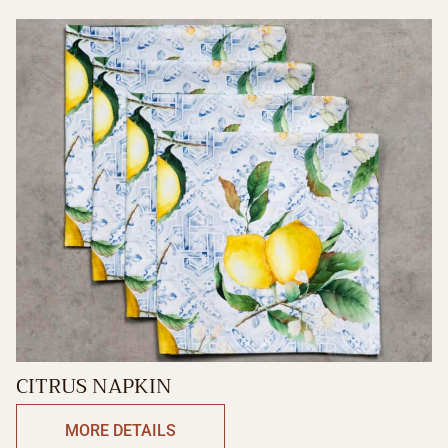
CITRUS NAPKIN
MORE DETAILS