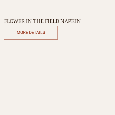
FLOWER IN THE FIELD NAPKIN
MORE DETAILS