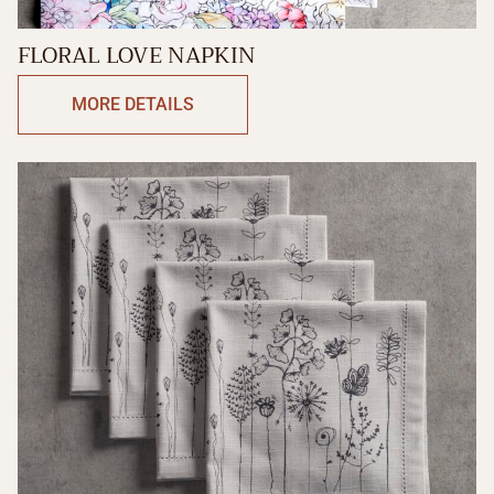
FLORAL LOVE NAPKIN
MORE DETAILS