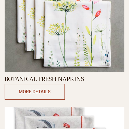
BOTANICAL FRESH NAPKINS
MORE DETAILS