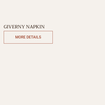
GIVERNY NAPKIN
MORE DETAILS