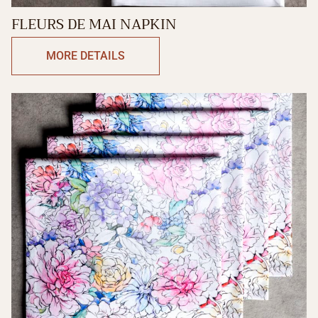
FLEURS DE MAI NAPKIN
MORE DETAILS