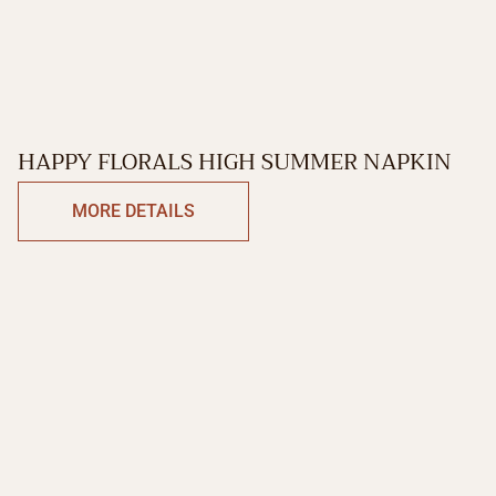
HAPPY FLORALS HIGH SUMMER NAPKIN
MORE DETAILS