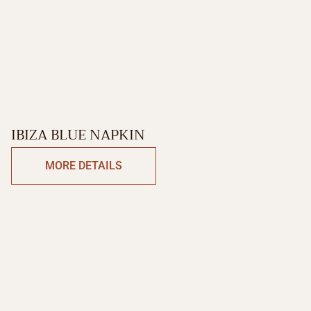
IBIZA BLUE NAPKIN
MORE DETAILS