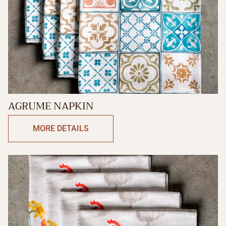
AGRUME NAPKIN
MORE DETAILS