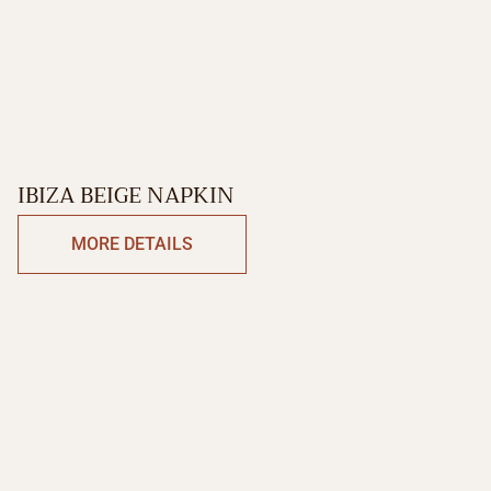
IBIZA BEIGE NAPKIN
MORE DETAILS