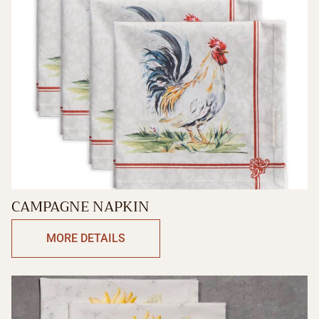
CAMPAGNE NAPKIN
MORE DETAILS