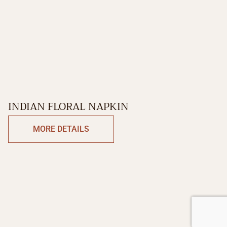
INDIAN FLORAL NAPKIN
MORE DETAILS