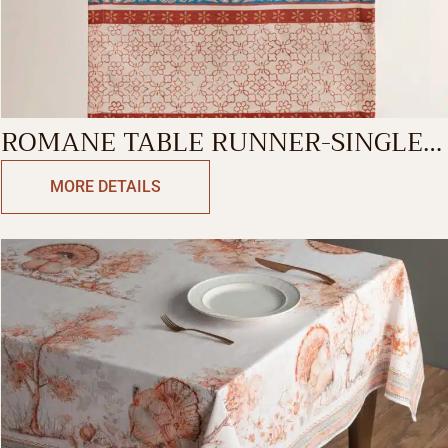
ROMANE TABLE RUNNER-SINGLE
SIDE
MORE DETAILS