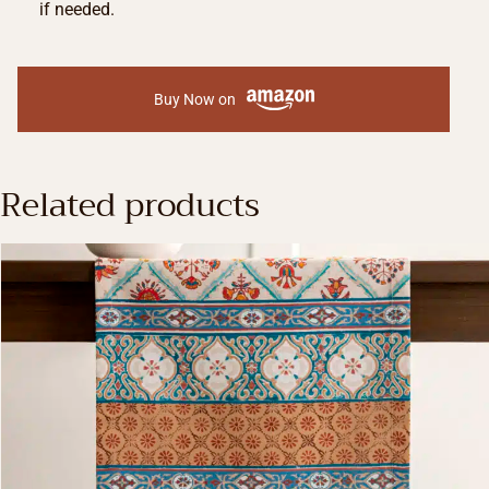
if needed.
Buy Now on
Related products