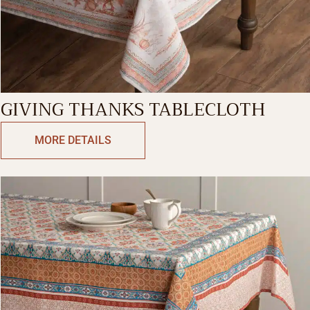
GIVING THANKS TABLECLOTH
MORE DETAILS