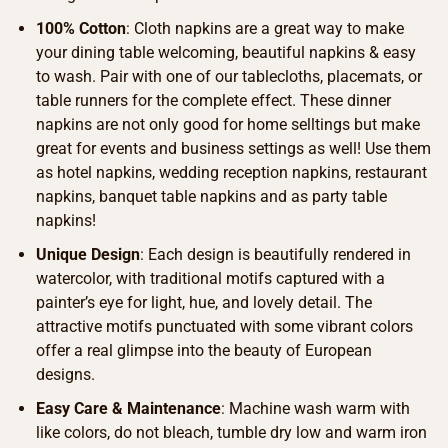
100% Cotton
: Cloth napkins are a great way to make
your dining table welcoming, beautiful napkins & easy
to wash. Pair with one of our tablecloths, placemats, or
table runners for the complete effect. These dinner
napkins are not only good for home selltings but make
great for events and business settings as well! Use them
as hotel napkins, wedding reception napkins, restaurant
napkins, banquet table napkins and as party table
napkins!
Unique Design
: Each design is beautifully rendered in
watercolor, with traditional motifs captured with a
painter’s eye for light, hue, and lovely detail. The
attractive motifs punctuated with some vibrant colors
offer a real glimpse into the beauty of European
designs.
Easy Care & Maintenance
: Machine wash warm with
like colors, do not bleach, tumble dry low and warm iron