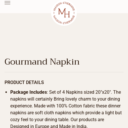
Gourmand Napkin
PRODUCT DETAILS
Package Includes
: Set of 4 Napkins sized 20″x20″. The
napkins will certainly Bring lovely charm to your dining
experience. Made with 100% Cotton fabric these dinner
napkins are soft cloth napkins which provide a light but
cozy feel to your dining table. Our products are
Designed in Europe and Made in India.