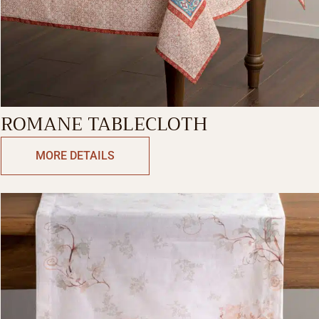
ROMANE TABLECLOTH
MORE DETAILS