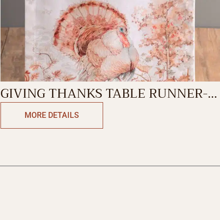
GIVING THANKS TABLE RUNNER-
SINGLE SIDE
MORE DETAILS