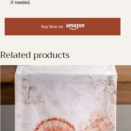
if needed.
Buy Now on
Related products