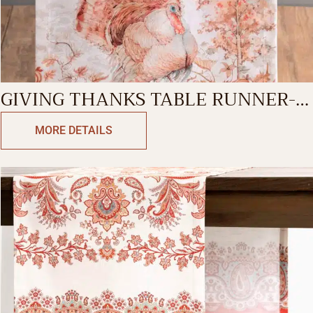
GIVING THANKS TABLE RUNNER-
DOUBLE SIDE
MORE DETAILS