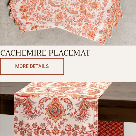
CACHEMIRE PLACEMAT
MORE DETAILS