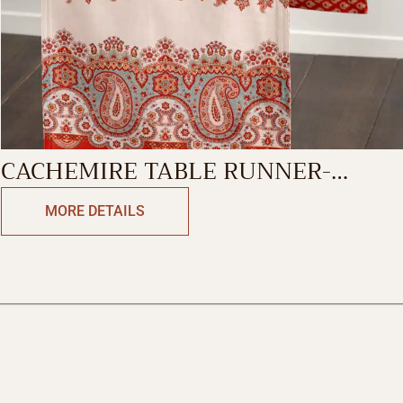
CACHEMIRE TABLE RUNNER-
DOUBLE SIDE
MORE DETAILS