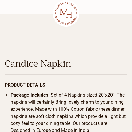
Candice Napkin
PRODUCT DETAILS
Package Includes
: Set of 4 Napkins sized 20″x20″. The
napkins will certainly Bring lovely charm to your dining
experience. Made with 100% Cotton fabric these dinner
napkins are soft cloth napkins which provide a light but
cozy feel to your dining table. Our products are
Designed in Europe and Made in India.