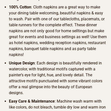
100% Cotton
: Cloth napkins are a great way to make
your dining table welcoming, beautiful napkins & easy
to wash. Pair with one of our tablecloths, placemats, or
table runners for the complete effect. These dinner
napkins are not only good for home selltings but make
great for events and business settings as well! Use them
as hotel napkins, wedding reception napkins, restaurant
napkins, banquet table napkins and as party table
napkins!
Unique Design
: Each design is beautifully rendered in
watercolor, with traditional motifs captured with a
painter’s eye for light, hue, and lovely detail. The
attractive motifs punctuated with some vibrant colors
offer a real glimpse into the beauty of European
designs.
Easy Care & Maintenance
: Machine wash warm with
like colors, do not bleach, tumble dry low and warm iron