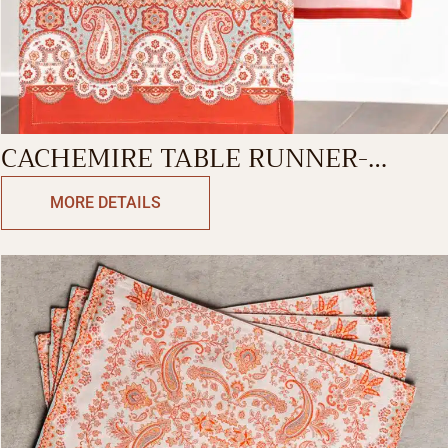
CACHEMIRE TABLE RUNNER-
SINGLE SIDE
MORE DETAILS