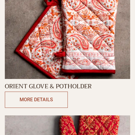
ORIENT GLOVE & POTHOLDER
MORE DETAILS