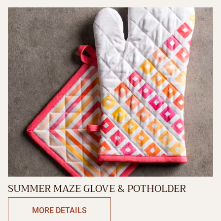
SUMMER MAZE GLOVE & POTHOLDER
MORE DETAILS