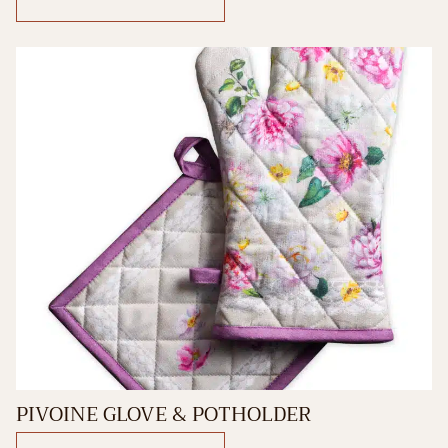
PIVOINE GLOVE & POTHOLDER