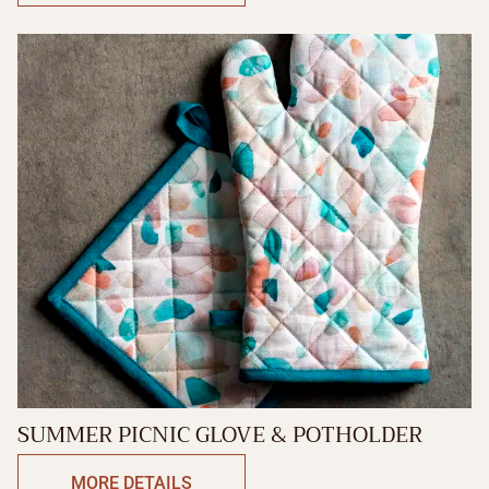
SUMMER PICNIC GLOVE & POTHOLDER
MORE DETAILS