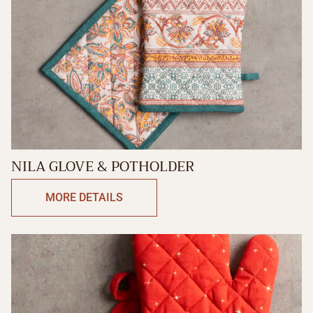
NILA GLOVE & POTHOLDER
MORE DETAILS