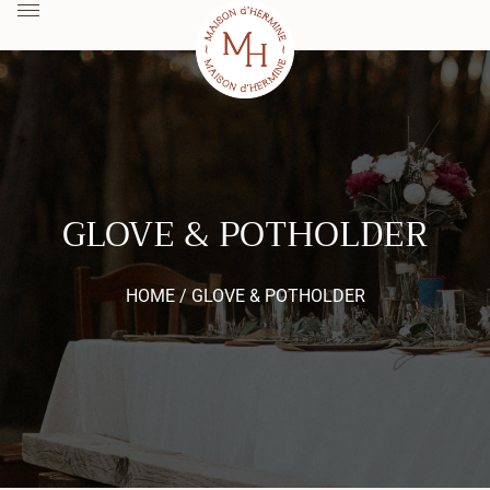
GLOVE & POTHOLDER
HOME /
GLOVE & POTHOLDER