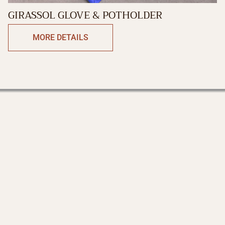
GIRASSOL GLOVE & POTHOLDER
MORE DETAILS