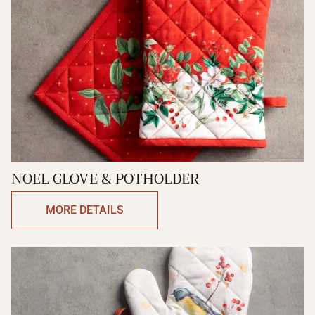
NOEL GLOVE & POTHOLDER
MORE DETAILS