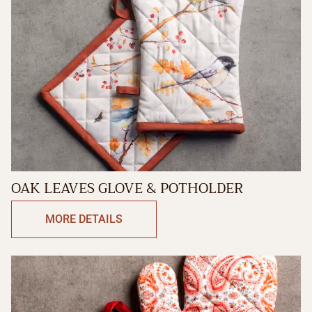
OAK LEAVES GLOVE & POTHOLDER
MORE DETAILS