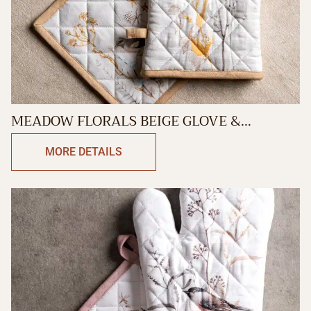
MEADOW FLORALS BEIGE GLOVE &
POTHOLDER
MORE DETAILS