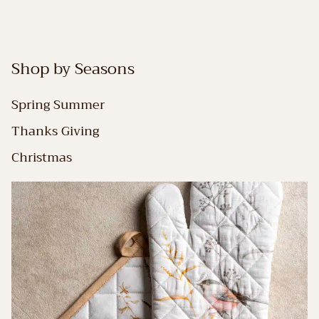
Shop by Seasons
Spring Summer
Thanks Giving
Christmas