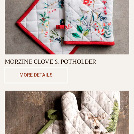
MORZINE GLOVE & POTHOLDER
MORE DETAILS