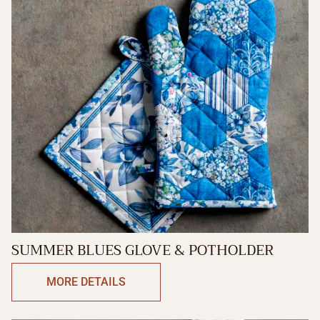
SUMMER BLUES GLOVE & POTHOLDER
MORE DETAILS