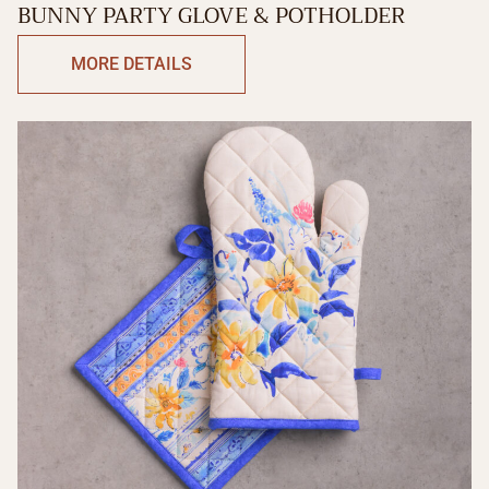
BUNNY PARTY GLOVE & POTHOLDER
MORE DETAILS