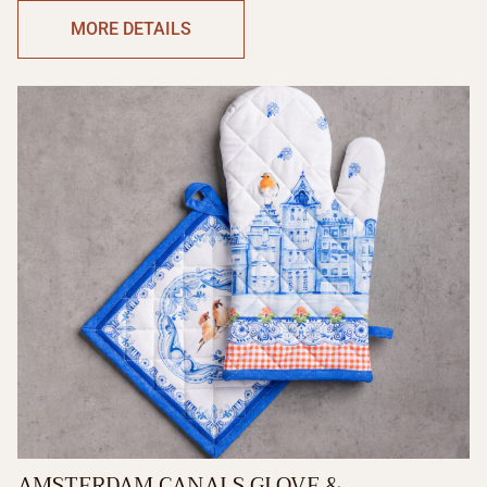
MORE DETAILS
AMSTERDAM CANALS GLOVE &