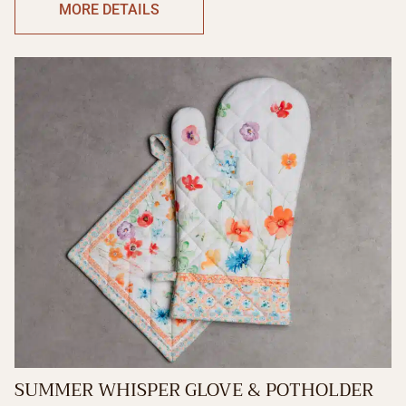
MORE DETAILS
SUMMER WHISPER GLOVE & POTHOLDER