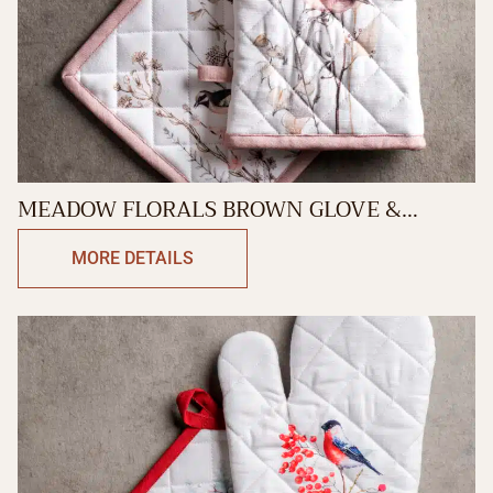
MEADOW FLORALS BROWN GLOVE &
POTHOLDER
MORE DETAILS