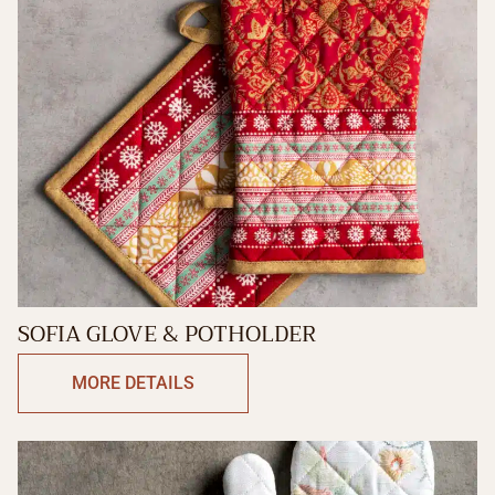
SOFIA GLOVE & POTHOLDER
MORE DETAILS