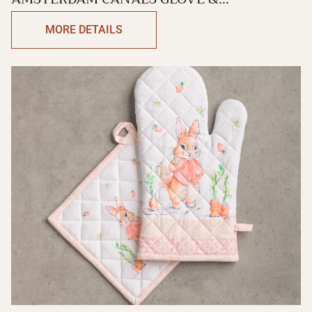
POTHOLDER
MORE DETAILS