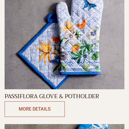
PASSIFLORA GLOVE & POTHOLDER
MORE DETAILS