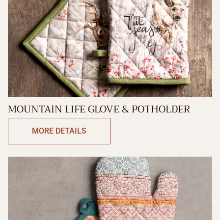
MOUNTAIN LIFE GLOVE & POTHOLDER
MORE DETAILS