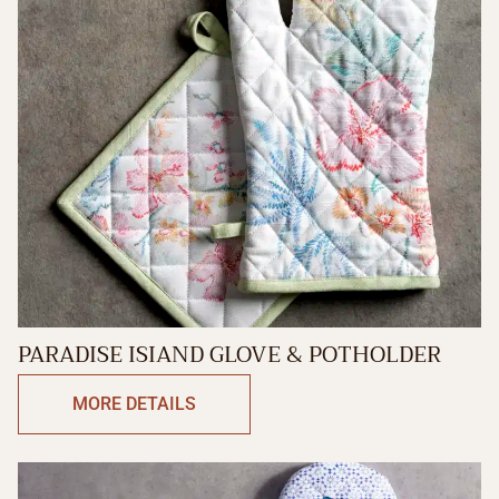
PARADISE ISIAND GLOVE & POTHOLDER
MORE DETAILS