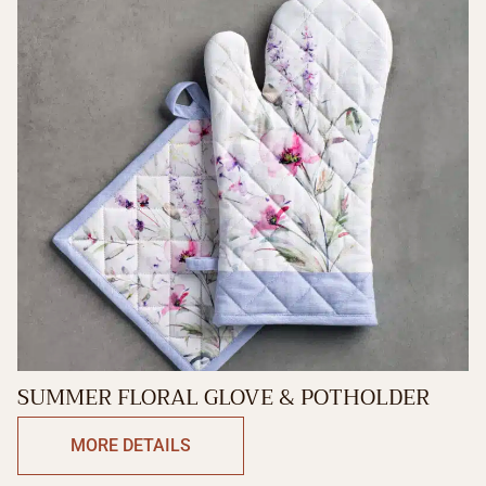
SUMMER FLORAL GLOVE & POTHOLDER
MORE DETAILS