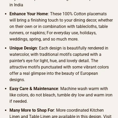
in India
Enhance Your Home
: These 100% Cotton placemats
will bring a finishing touch to your dining decor, whether
on their own or in combination with tablecloths, table
runners, or napkins; For everyday use, holidays,
weddings, spring, and so much more.
Unique Design
: Each design is beautifully rendered in
watercolor, with traditional motifs captured with a
painter’s eye for light, hue, and lovely detail. The
attractive motifs punctuated with some vibrant colors
offer a real glimpse into the beauty of European
designs.
Easy Care & Maintenance
: Machine wash warm with
like colors, do not bleach, tumble dry low and warm iron
if needed.
Many More to Shop For
: More coordinated Kitchen
Linen and Table Linen are available in this design. Visit