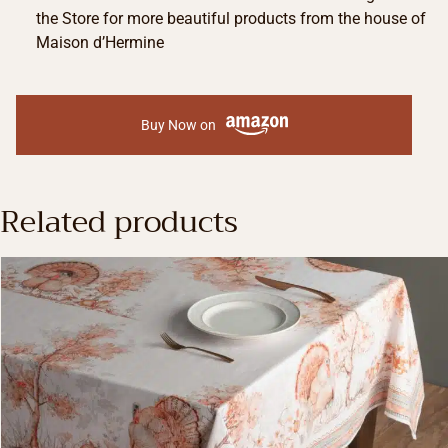
the Store for more beautiful products from the house of
Maison d’Hermine
Buy Now on
Related products