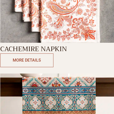
CACHEMIRE NAPKIN
MORE DETAILS