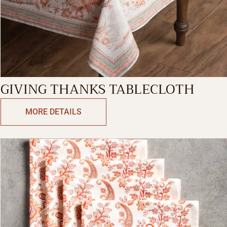
GIVING THANKS TABLECLOTH
MORE DETAILS