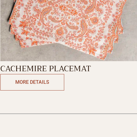
CACHEMIRE PLACEMAT
MORE DETAILS