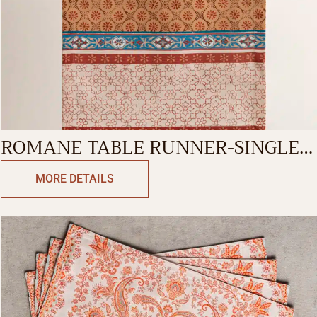
ROMANE TABLE RUNNER-SINGLE
SIDE
MORE DETAILS