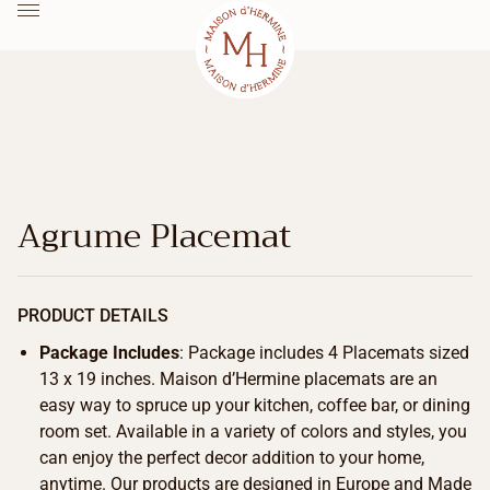
Agrume Placemat
PRODUCT DETAILS
Package Includes
: Package includes 4 Placemats sized
13 x 19 inches. Maison d’Hermine placemats are an
easy way to spruce up your kitchen, coffee bar, or dining
room set. Available in a variety of colors and styles, you
can enjoy the perfect decor addition to your home,
anytime. Our products are designed in Europe and Made