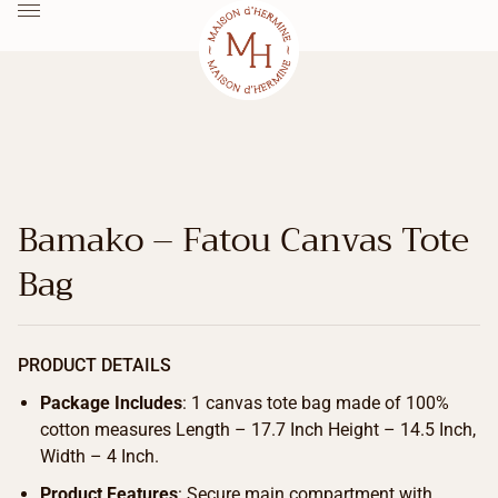
Bamako – Fatou Canvas Tote
Bag
PRODUCT DETAILS
Package Includes
: 1 canvas tote bag made of 100%
cotton measures Length – 17.7 Inch Height – 14.5 Inch,
Width – 4 Inch.
Product Features
: Secure main compartment with