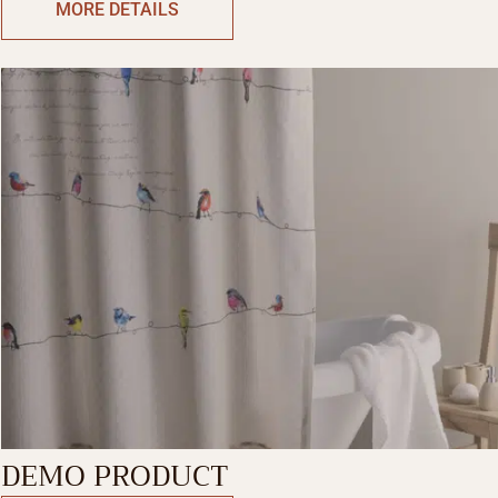
MORE DETAILS
DEMO PRODUCT