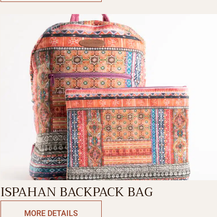
ISPAHAN BACKPACK BAG
MORE DETAILS