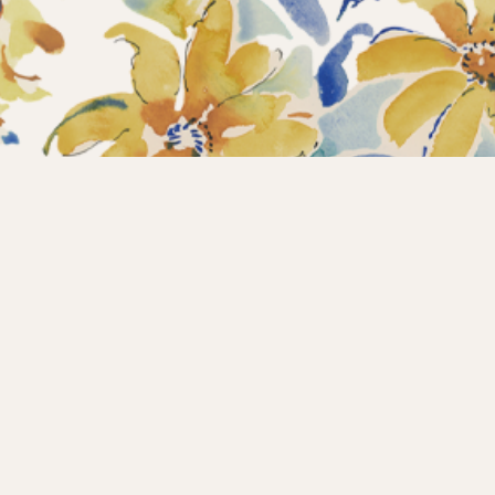
Home
Collections
What’s new?
Products
About us
Contact
Wholesale
Instagram