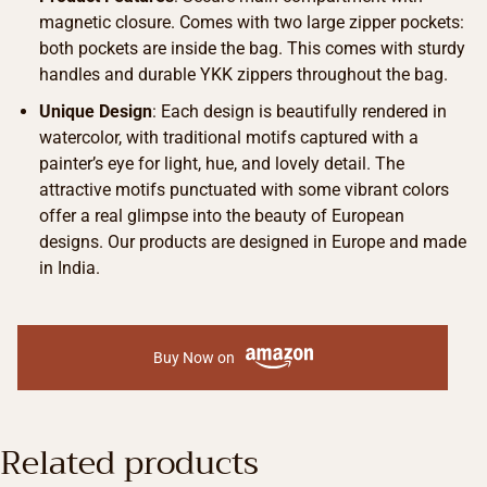
magnetic closure. Comes with two large zipper pockets:
both pockets are inside the bag. This comes with sturdy
handles and durable YKK zippers throughout the bag.
Unique Design
: Each design is beautifully rendered in
watercolor, with traditional motifs captured with a
painter’s eye for light, hue, and lovely detail. The
attractive motifs punctuated with some vibrant colors
offer a real glimpse into the beauty of European
designs. Our products are designed in Europe and made
in India.
Buy Now on
Related products