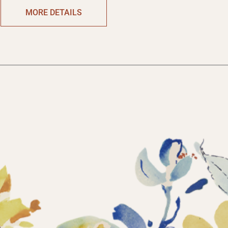
MORE DETAILS