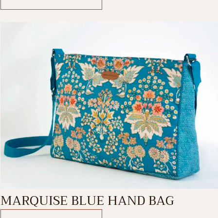
MARQUISE BLUE HAND BAG