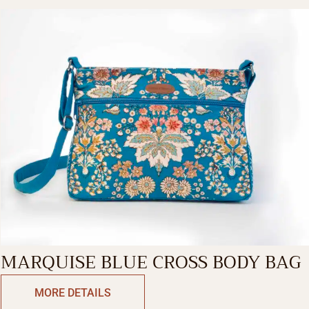
MARQUISE BLUE CROSS BODY BAG
MORE DETAILS