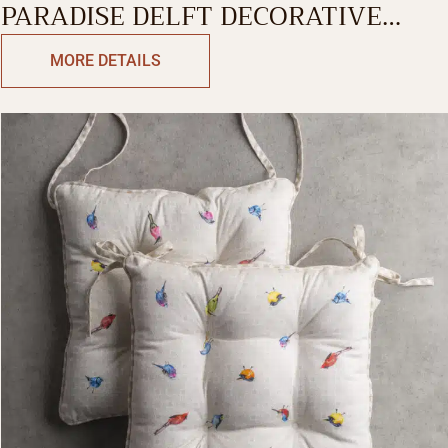
PARADISE DELFT DECORATIVE
CUSHION COVER
MORE DETAILS