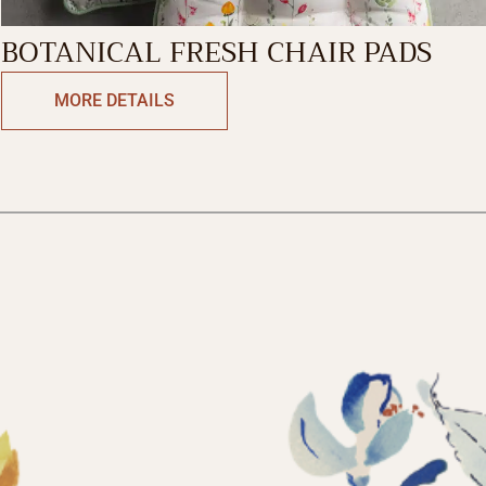
BOTANICAL FRESH CHAIR PADS
MORE DETAILS