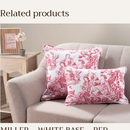
Related products