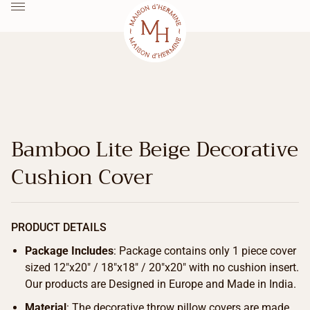
Bamboo Lite Beige Decorative
Cushion Cover
PRODUCT DETAILS
Package Includes
: Package contains only 1 piece cover
sized 12″x20″ / 18″x18″ / 20″x20″ with no cushion insert.
Our products are Designed in Europe and Made in India.
Material
: The decorative throw pillow covers are made