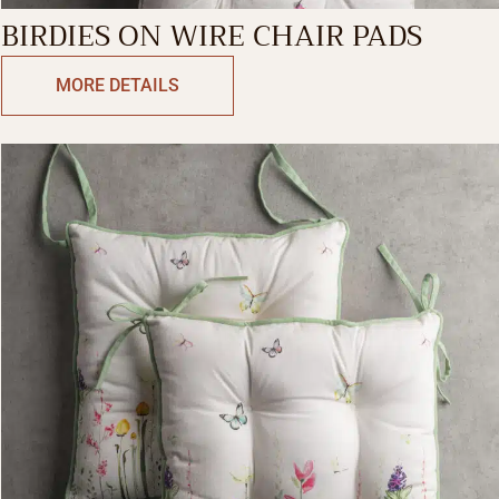
BIRDIES ON WIRE CHAIR PADS
MORE DETAILS