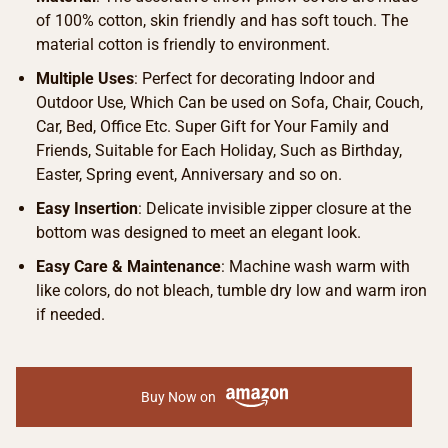
of 100% cotton, skin friendly and has soft touch. The
material cotton is friendly to environment.
Multiple Uses
: Perfect for decorating Indoor and
Outdoor Use, Which Can be used on Sofa, Chair, Couch,
Car, Bed, Office Etc. Super Gift for Your Family and
Friends, Suitable for Each Holiday, Such as Birthday,
Easter, Spring event, Anniversary and so on.
Easy Insertion
: Delicate invisible zipper closure at the
bottom was designed to meet an elegant look.
Easy Care & Maintenance
: Machine wash warm with
like colors, do not bleach, tumble dry low and warm iron
if needed.
Buy Now on