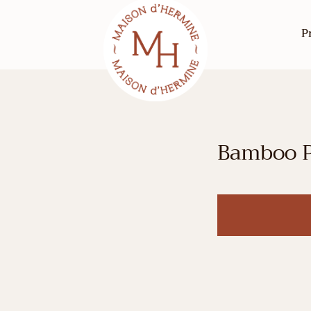
P
Bamboo P