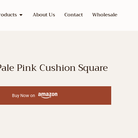
roducts
About Us
Contact
Wholesale
ale Pink Cushion Square
Buy Now on