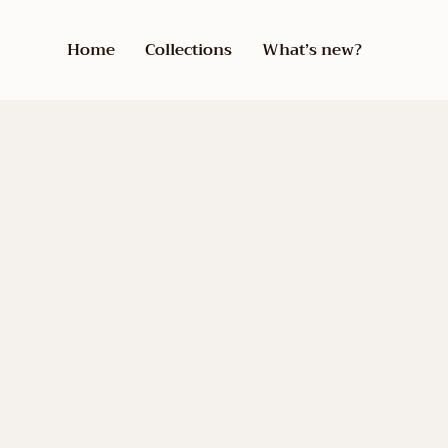
Home
Collections
What’s new?