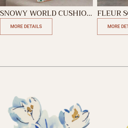
SNOWY WORLD CUSHION
FLEUR 
RECTANGLE
MORE DETAILS
MORE DE