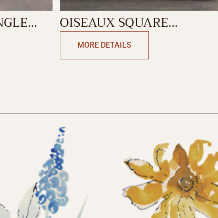
NGLE
OISEAUX SQUARE
CUSHION
MORE DETAILS