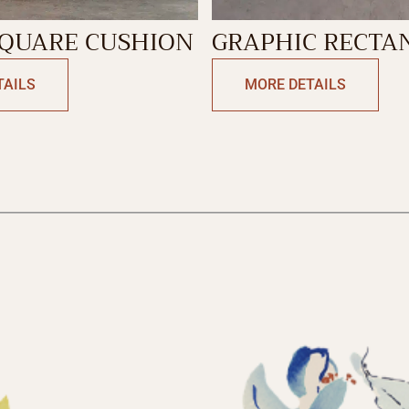
SQUARE CUSHION
GRAPHIC RECTA
CUSHION
TAILS
MORE DETAILS