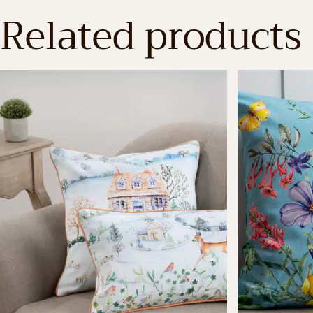
Related products