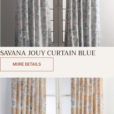
SAVANA JOUY CURTAIN BLUE
MORE DETAILS