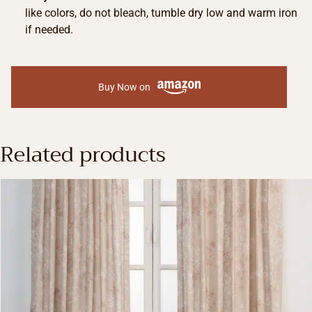
like colors, do not bleach, tumble dry low and warm iron
if needed.
Buy Now on
Related products