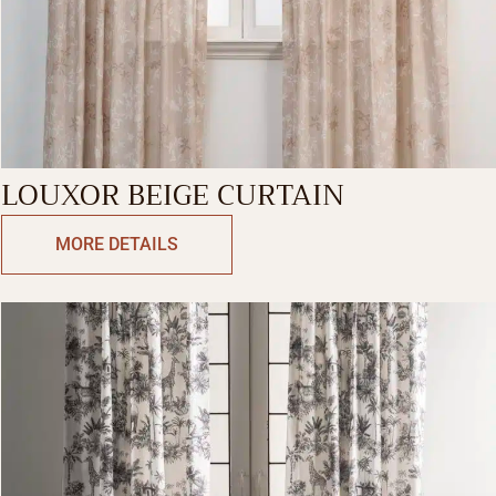
LOUXOR BEIGE CURTAIN
MORE DETAILS