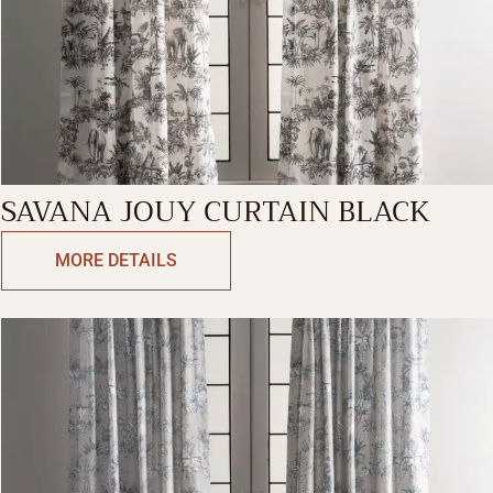
SAVANA JOUY CURTAIN BLACK
MORE DETAILS