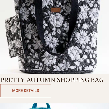
PRETTY AUTUMN SHOPPING BAG
MORE DETAILS