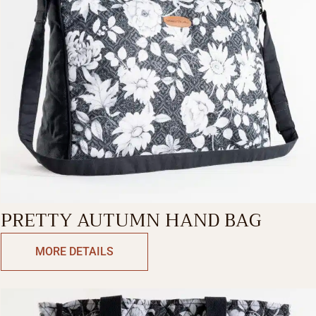
PRETTY AUTUMN HAND BAG
MORE DETAILS