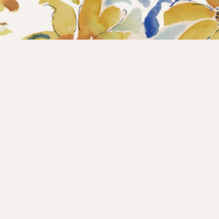
Home
Collections
What’s new?
Products
About us
Contact
Wholesale
Instagram