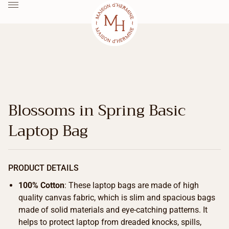
Blossoms in Spring Basic
Laptop Bag
PRODUCT DETAILS
100% Cotton
: These laptop bags are made of high
quality canvas fabric, which is slim and spacious bags
made of solid materials and eye-catching patterns. It
helps to protect laptop from dreaded knocks, spills,