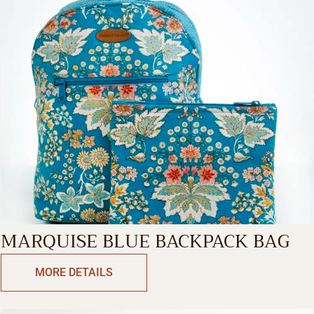
MARQUISE BLUE BACKPACK BAG
MORE DETAILS