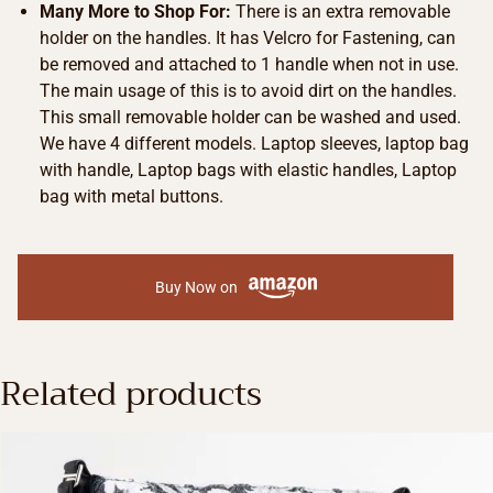
Many More to Shop For:
There is an extra removable
holder on the handles. It has Velcro for Fastening, can
be removed and attached to 1 handle when not in use.
The main usage of this is to avoid dirt on the handles.
This small removable holder can be washed and used.
We have 4 different models. Laptop sleeves, laptop bag
with handle, Laptop bags with elastic handles, Laptop
bag with metal buttons.
Buy Now on
Related products