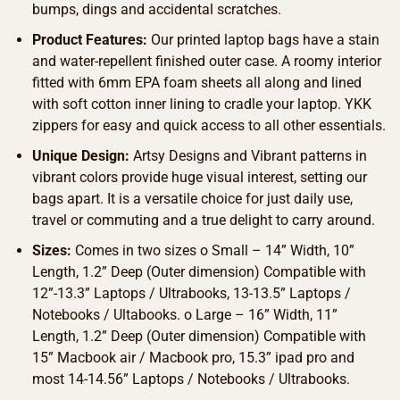
bumps, dings and accidental scratches.
Product Features:
Our printed laptop bags have a stain
and water-repellent finished outer case. A roomy interior
fitted with 6mm EPA foam sheets all along and lined
with soft cotton inner lining to cradle your laptop. YKK
zippers for easy and quick access to all other essentials.
Unique Design:
Artsy Designs and Vibrant patterns in
vibrant colors provide huge visual interest, setting our
bags apart. It is a versatile choice for just daily use,
travel or commuting and a true delight to carry around.
Sizes:
Comes in two sizes o Small – 14” Width, 10”
Length, 1.2” Deep (Outer dimension) Compatible with
12”-13.3” Laptops / Ultrabooks, 13-13.5” Laptops /
Notebooks / Ultabooks. o Large – 16” Width, 11”
Length, 1.2” Deep (Outer dimension) Compatible with
15” Macbook air / Macbook pro, 15.3” ipad pro and
most 14-14.56” Laptops / Notebooks / Ultrabooks.