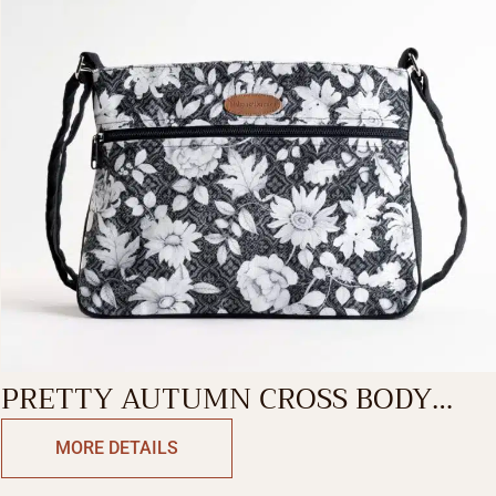
PRETTY AUTUMN CROSS BODY
BAG
MORE DETAILS