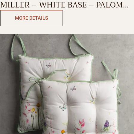
MILLER – WHITE BASE – PALOMA
GRAY DECORATIVE CUSHION
MORE DETAILS
COVER