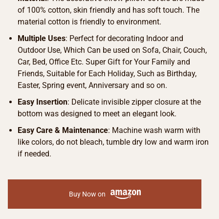
of 100% cotton, skin friendly and has soft touch. The
material cotton is friendly to environment.
Multiple Uses
: Perfect for decorating Indoor and
Outdoor Use, Which Can be used on Sofa, Chair, Couch,
Car, Bed, Office Etc. Super Gift for Your Family and
Friends, Suitable for Each Holiday, Such as Birthday,
Easter, Spring event, Anniversary and so on.
Easy Insertion
: Delicate invisible zipper closure at the
bottom was designed to meet an elegant look.
Easy Care & Maintenance
: Machine wash warm with
like colors, do not bleach, tumble dry low and warm iron
if needed.
Buy Now on