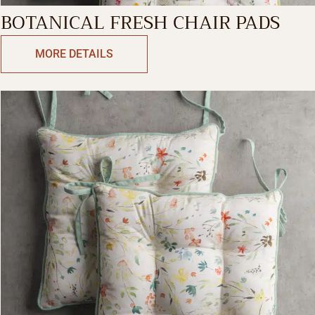
BOTANICAL FRESH CHAIR PADS
MORE DETAILS