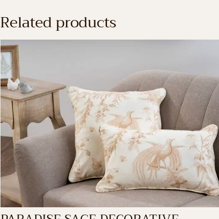
Related products