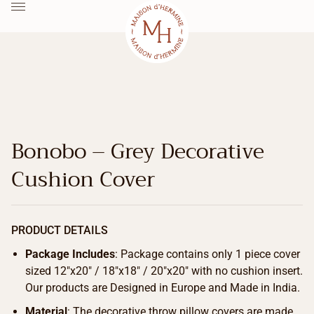
Bonobo – Grey Decorative
Cushion Cover
PRODUCT DETAILS
Package Includes
: Package contains only 1 piece cover
sized 12″x20″ / 18″x18″ / 20″x20″ with no cushion insert.
Our products are Designed in Europe and Made in India.
Material
: The decorative throw pillow covers are made