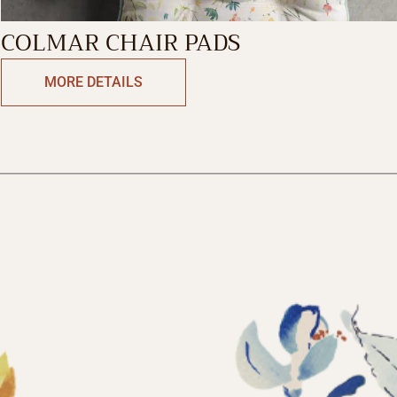
COLMAR CHAIR PADS
MORE DETAILS