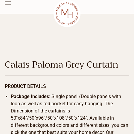
Calais Paloma Grey Curtain
PRODUCT DETAILS
Package Includes
: Single panel /Double panels with
loop as well as rod pocket for easy hanging. The
Dimension of the curtains is
50″x84″/50″x96″/50″x108″/50″x124″. Available in
different background colors and different sizes, you can
pick the one that best suits your home decor. Our