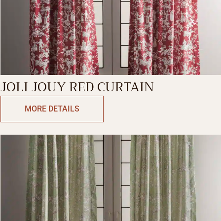
JOLI JOUY RED CURTAIN
MORE DETAILS