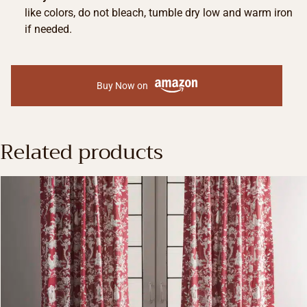
like colors, do not bleach, tumble dry low and warm iron
if needed.
Buy Now on
Related products