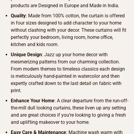
products are Designed in Europe and Made in India.
Quality
: Made from 100% cotton, the curtain is offered
in four sizes designed to add character to your home
without clashing with your decor. These curtains will fit
perfectly your bedroom, living room, home office,
kitchen and kids room.
Unique Design
: Jazz up your home decor with
mesmerizing patterns from our charming collection.
From modern themes to timeless classics each design
is meticulously hand-painted in watercolor and then
expertly crafted down to the last detail on fabric with
print.
Enhance Your Home
: A clear departure from the run-off-
the-mill dull looking curtains, these liven up any setting
and are great choices if you’re looking to giving a fresh
and uplifting makeover to your home.
Easy Care & Maintenance
: Machine wash warm with