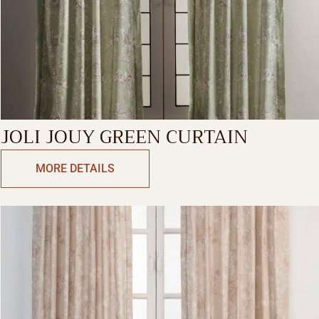
JOLI JOUY GREEN CURTAIN
MORE DETAILS