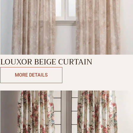
LOUXOR BEIGE CURTAIN
MORE DETAILS