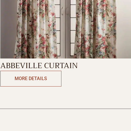
ABBEVILLE CURTAIN
MORE DETAILS