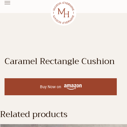
Caramel Rectangle Cushion
Buy Now on
Related products