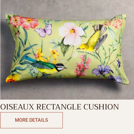
OISEAUX RECTANGLE CUSHION
MORE DETAILS