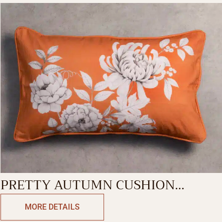
PRETTY AUTUMN CUSHION
RECTANGLE
MORE DETAILS