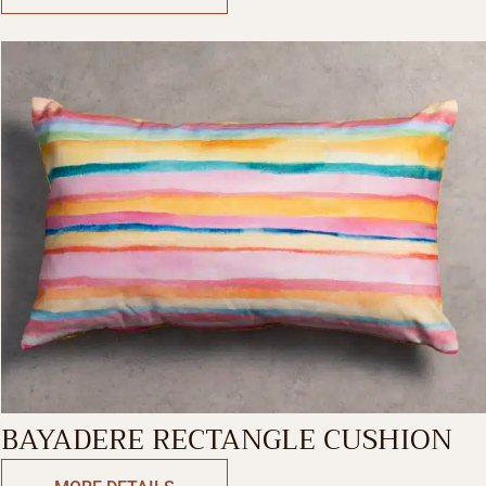
BAYADERE RECTANGLE CUSHION