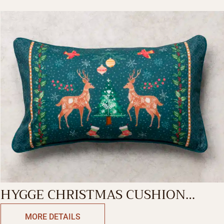
HYGGE CHRISTMAS CUSHION
RECTANGLE
MORE DETAILS