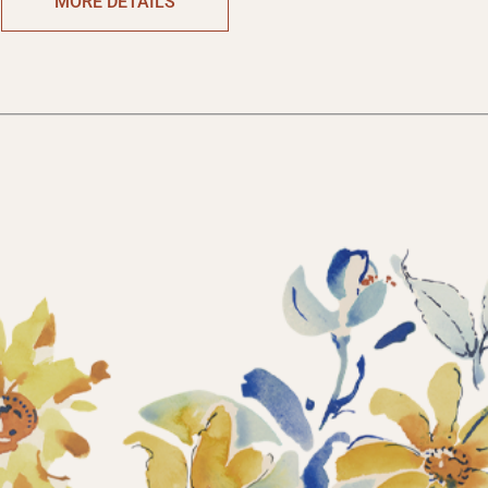
MORE DETAILS