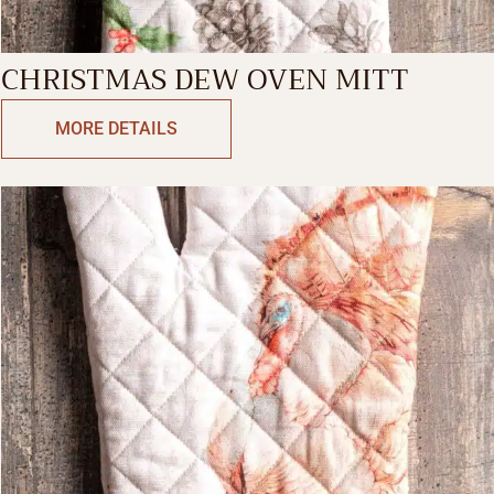
CHRISTMAS DEW OVEN MITT
MORE DETAILS