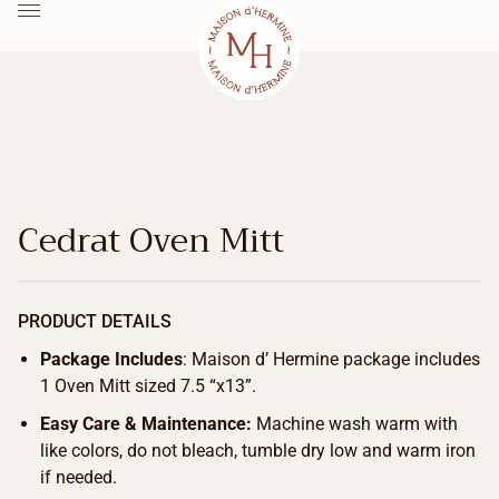
Cedrat Oven Mitt
PRODUCT DETAILS
Package Includes
: Maison d’ Hermine package includes
1 Oven Mitt sized 7.5 “x13”.
Easy Care & Maintenance:
Machine wash warm with
like colors, do not bleach, tumble dry low and warm iron
if needed.