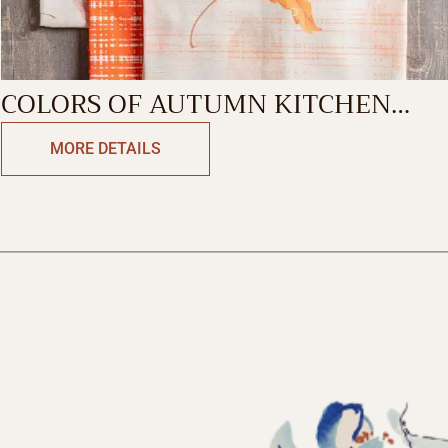
COLORS OF AUTUMN KITCHEN
TOWEL
MORE DETAILS