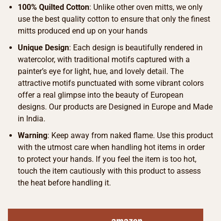
100% Quilted Cotton
: Unlike other oven mitts, we only
use the best quality cotton to ensure that only the finest
mitts produced end up on your hands
Unique Design
: Each design is beautifully rendered in
watercolor, with traditional motifs captured with a
painter’s eye for light, hue, and lovely detail. The
attractive motifs punctuated with some vibrant colors
offer a real glimpse into the beauty of European
designs. Our products are Designed in Europe and Made
in India.
Warning
: Keep away from naked flame. Use this product
with the utmost care when handling hot items in order
to protect your hands. If you feel the item is too hot,
touch the item cautiously with this product to assess
the heat before handling it.