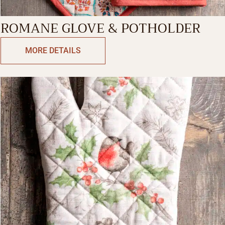
ROMANE GLOVE & POTHOLDER
MORE DETAILS