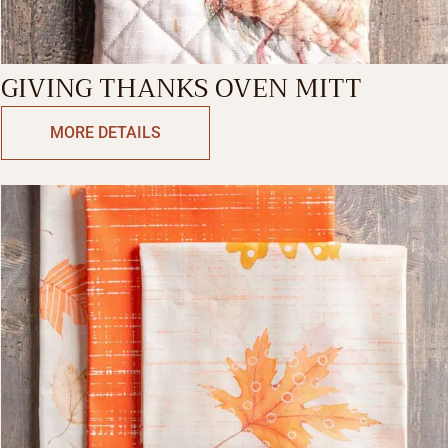
GIVING THANKS OVEN MITT
MORE DETAILS