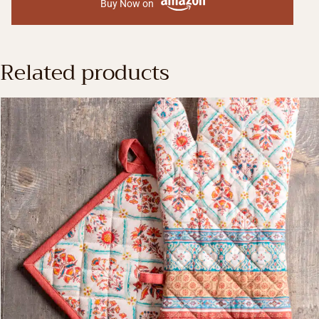
Buy Now on
Related products