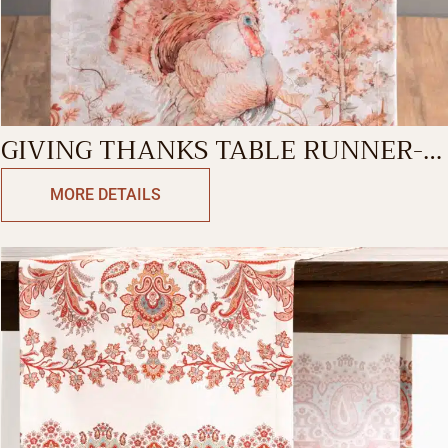
GIVING THANKS TABLE RUNNER-
SINGLE SIDE
MORE DETAILS