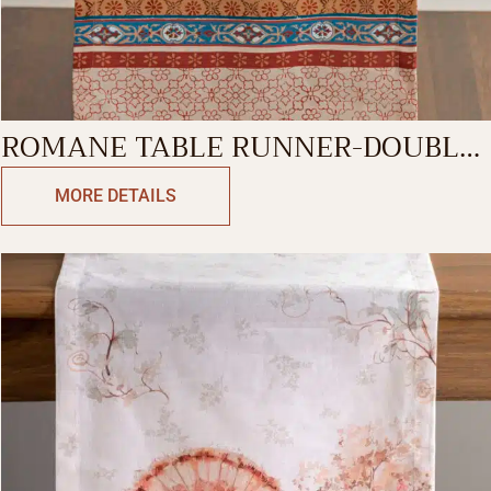
ROMANE TABLE RUNNER-DOUBLE
SIDE
MORE DETAILS