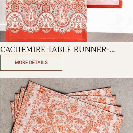
CACHEMIRE TABLE RUNNER-
SINGLE SIDE
MORE DETAILS