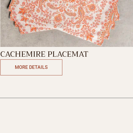
CACHEMIRE PLACEMAT
MORE DETAILS