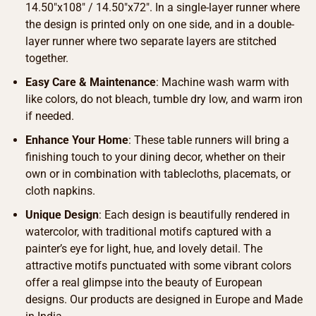
14.50″x108″ / 14.50″x72″. In a single-layer runner where
the design is printed only on one side, and in a double-
layer runner where two separate layers are stitched
together.
Easy Care & Maintenance
: Machine wash warm with
like colors, do not bleach, tumble dry low, and warm iron
if needed.
Enhance Your Home
: These table runners will bring a
finishing touch to your dining decor, whether on their
own or in combination with tablecloths, placemats, or
cloth napkins.
Unique Design
: Each design is beautifully rendered in
watercolor, with traditional motifs captured with a
painter’s eye for light, hue, and lovely detail. The
attractive motifs punctuated with some vibrant colors
offer a real glimpse into the beauty of European
designs. Our products are designed in Europe and Made