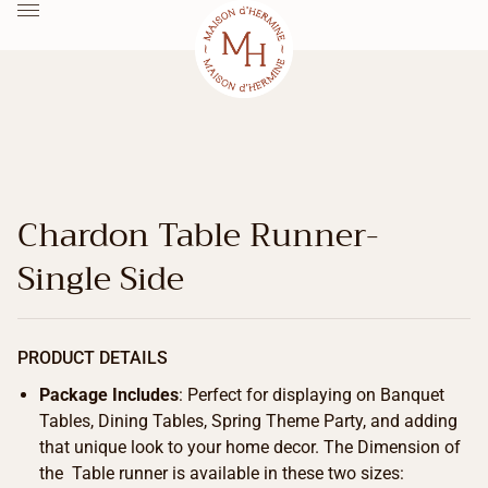
Chardon Table Runner-
Single Side
PRODUCT DETAILS
Package Includes
: Perfect for displaying on Banquet
Tables, Dining Tables, Spring Theme Party, and adding
that unique look to your home decor. The Dimension of
the Table runner is available in these two sizes: