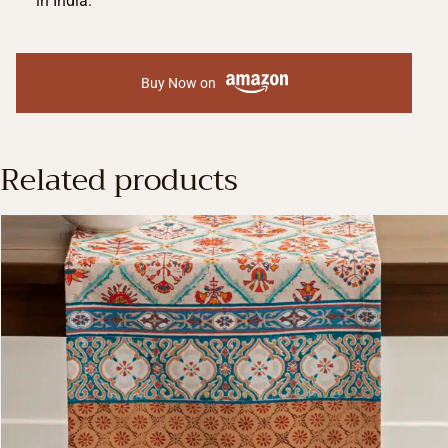
in India.
Buy Now on
Related products