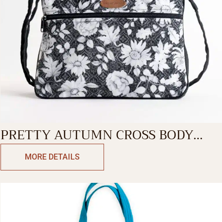
PRETTY AUTUMN CROSS BODY
BAG
MORE DETAILS