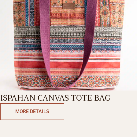
ISPAHAN CANVAS TOTE BAG
MORE DETAILS