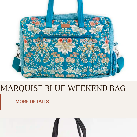
MARQUISE BLUE WEEKEND BAG
MORE DETAILS