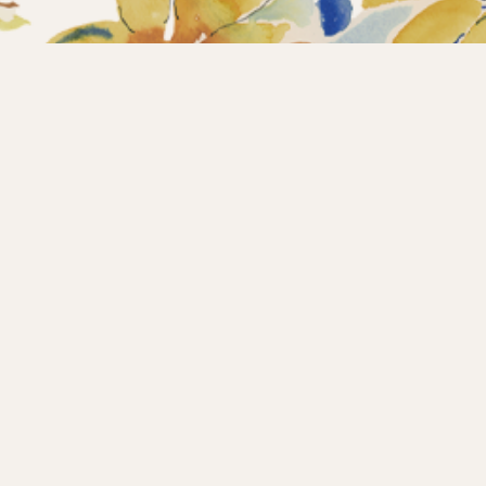
Home
Collections
What’s new?
Products
About us
Contact
Wholesale
Instagram