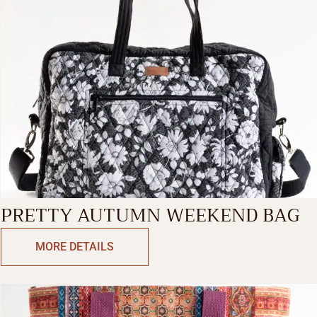
PRETTY AUTUMN WEEKEND BAG
MORE DETAILS