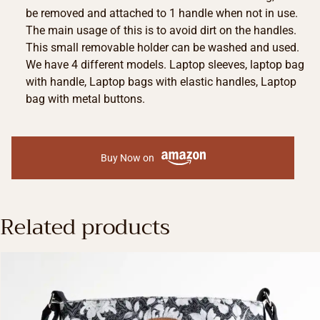
be removed and attached to 1 handle when not in use.
The main usage of this is to avoid dirt on the handles.
This small removable holder can be washed and used.
We have 4 different models. Laptop sleeves, laptop bag
with handle, Laptop bags with elastic handles, Laptop
bag with metal buttons.
Buy Now on
Related products