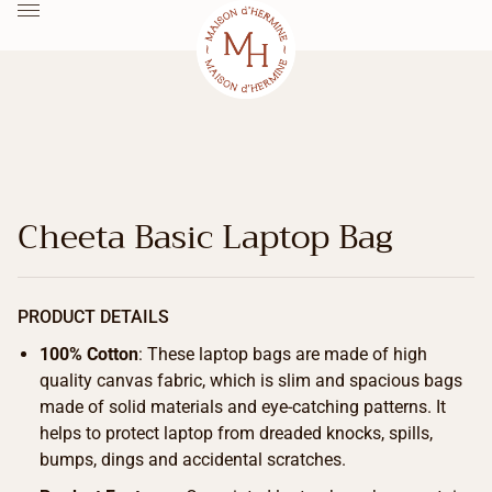
Cheeta Basic Laptop Bag
PRODUCT DETAILS
100% Cotton
: These laptop bags are made of high
quality canvas fabric, which is slim and spacious bags
made of solid materials and eye-catching patterns. It
helps to protect laptop from dreaded knocks, spills,
bumps, dings and accidental scratches.