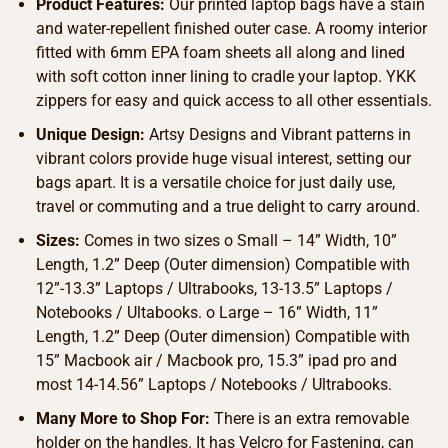
Product Features:
Our printed laptop bags have a stain
and water-repellent finished outer case. A roomy interior
fitted with 6mm EPA foam sheets all along and lined
with soft cotton inner lining to cradle your laptop. YKK
zippers for easy and quick access to all other essentials.
Unique Design:
Artsy Designs and Vibrant patterns in
vibrant colors provide huge visual interest, setting our
bags apart. It is a versatile choice for just daily use,
travel or commuting and a true delight to carry around.
Sizes:
Comes in two sizes o Small – 14” Width, 10”
Length, 1.2” Deep (Outer dimension) Compatible with
12”-13.3” Laptops / Ultrabooks, 13-13.5” Laptops /
Notebooks / Ultabooks. o Large – 16” Width, 11”
Length, 1.2” Deep (Outer dimension) Compatible with
15” Macbook air / Macbook pro, 15.3” ipad pro and
most 14-14.56” Laptops / Notebooks / Ultrabooks.
Many More to Shop For:
There is an extra removable
holder on the handles. It has Velcro for Fastening, can