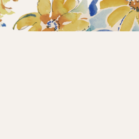
Home
Collections
What’s new?
Products
About us
Contact
Wholesale
Instagram