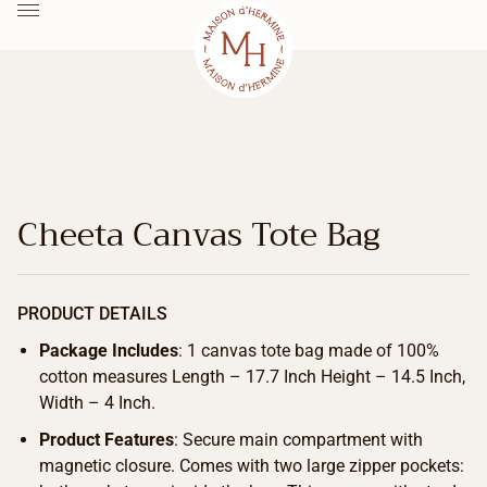
Cheeta Canvas Tote Bag
PRODUCT DETAILS
Package Includes
: 1 canvas tote bag made of 100%
cotton measures Length – 17.7 Inch Height – 14.5 Inch,
Width – 4 Inch.
Product Features
: Secure main compartment with
magnetic closure. Comes with two large zipper pockets: