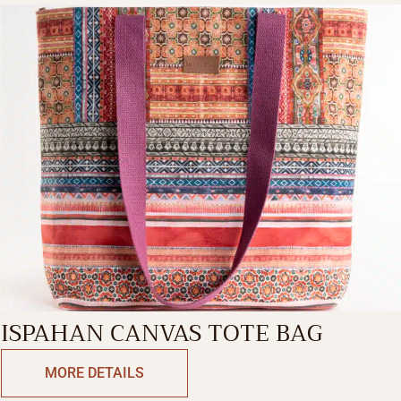
ISPAHAN CANVAS TOTE BAG
MORE DETAILS