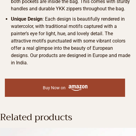
both pockets are inside the bag. This comes with sturdy
handles and durable YKK zippers throughout the bag.
Unique Design
: Each design is beautifully rendered in
watercolor, with traditional motifs captured with a
painter’s eye for light, hue, and lovely detail. The
attractive motifs punctuated with some vibrant colors
offer a real glimpse into the beauty of European
designs. Our products are designed in Europe and made
in India.
Buy Now on
Related products