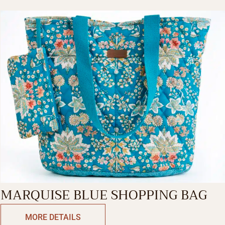
MARQUISE BLUE SHOPPING BAG
MORE DETAILS