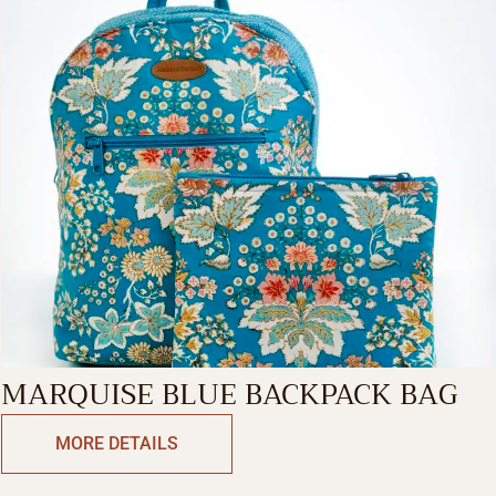
MARQUISE BLUE BACKPACK BAG
MORE DETAILS