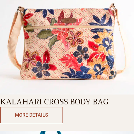
KALAHARI CROSS BODY BAG
MORE DETAILS