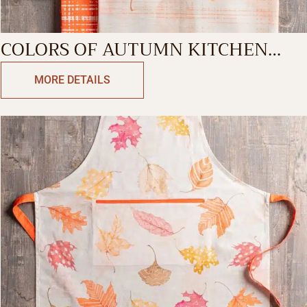
COLORS OF AUTUMN KITCHEN
TOWEL
MORE DETAILS