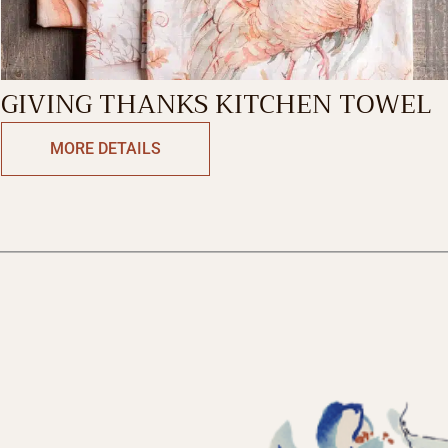
GIVING THANKS KITCHEN TOWEL
MORE DETAILS