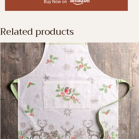
Buy Now on
Related products