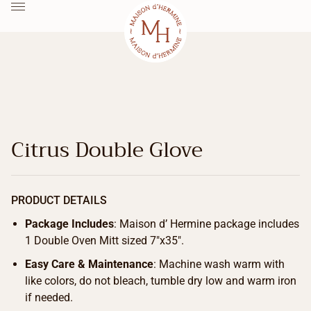
Citrus Double Glove
PRODUCT DETAILS
Package Includes
: Maison d’ Hermine package includes
1 Double Oven Mitt sized 7″x35″.
Easy Care & Maintenance
: Machine wash warm with
like colors, do not bleach, tumble dry low and warm iron
if needed.