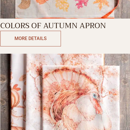
COLORS OF AUTUMN APRON
MORE DETAILS