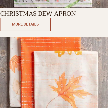
CHRISTMAS DEW APRON
MORE DETAILS