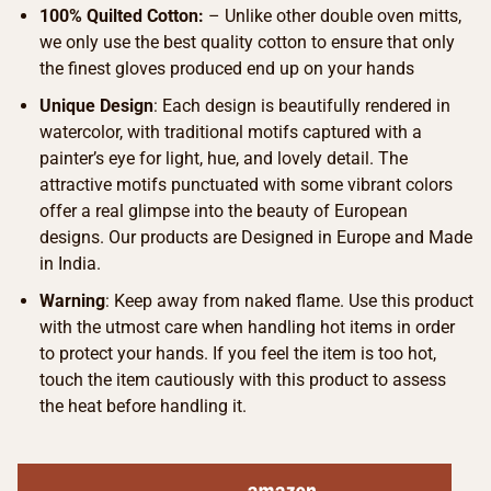
100% Quilted Cotton:
– Unlike other double oven mitts,
we only use the best quality cotton to ensure that only
the finest gloves produced end up on your hands
Unique Design
: Each design is beautifully rendered in
watercolor, with traditional motifs captured with a
painter’s eye for light, hue, and lovely detail. The
attractive motifs punctuated with some vibrant colors
offer a real glimpse into the beauty of European
designs. Our products are Designed in Europe and Made
in India.
Warning
: Keep away from naked flame. Use this product
with the utmost care when handling hot items in order
to protect your hands. If you feel the item is too hot,
touch the item cautiously with this product to assess
the heat before handling it.