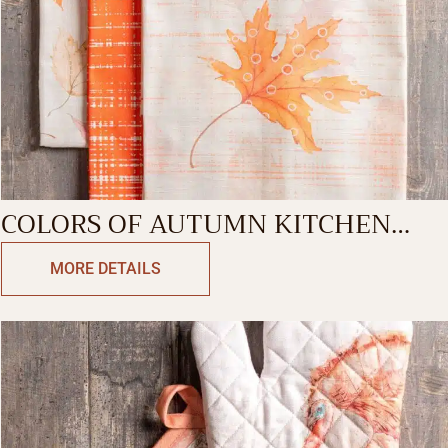
COLORS OF AUTUMN KITCHEN
TOWEL
MORE DETAILS