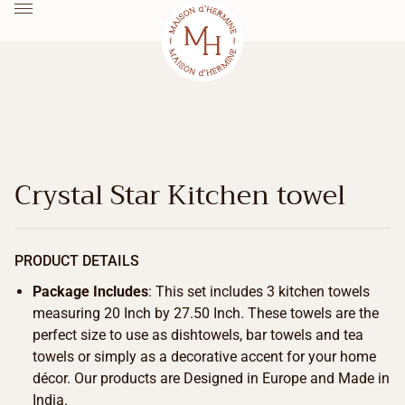
Crystal Star Kitchen towel
PRODUCT DETAILS
Package Includes
: This set includes 3 kitchen towels
measuring 20 Inch by 27.50 Inch. These towels are the
perfect size to use as dishtowels, bar towels and tea
towels or simply as a decorative accent for your home
décor. Our products are Designed in Europe and Made in
India.