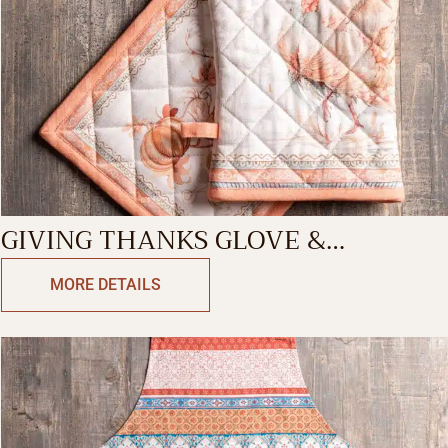
GIVING THANKS GLOVE &
POTHOLDER
MORE DETAILS