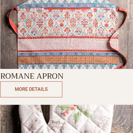
ROMANE APRON
MORE DETAILS