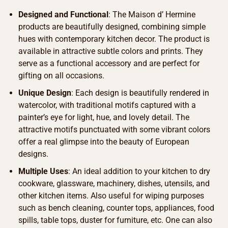
Designed and Functional
: The Maison d’ Hermine
products are beautifully designed, combining simple
hues with contemporary kitchen decor. The product is
available in attractive subtle colors and prints. They
serve as a functional accessory and are perfect for
gifting on all occasions.
Unique Design
: Each design is beautifully rendered in
watercolor, with traditional motifs captured with a
painter’s eye for light, hue, and lovely detail. The
attractive motifs punctuated with some vibrant colors
offer a real glimpse into the beauty of European
designs.
Multiple Uses
: An ideal addition to your kitchen to dry
cookware, glassware, machinery, dishes, utensils, and
other kitchen items. Also useful for wiping purposes
such as bench cleaning, counter tops, appliances, food
spills, table tops, duster for furniture, etc. One can also