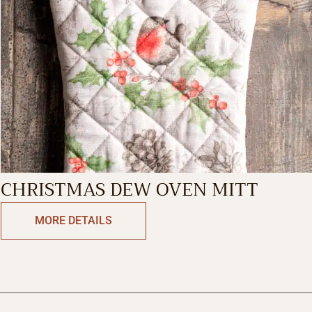
CHRISTMAS DEW OVEN MITT
MORE DETAILS