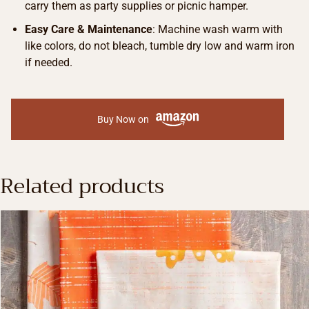
carry them as party supplies or picnic hamper.
Easy Care & Maintenance
: Machine wash warm with
like colors, do not bleach, tumble dry low and warm iron
if needed.
Buy Now on
Related products