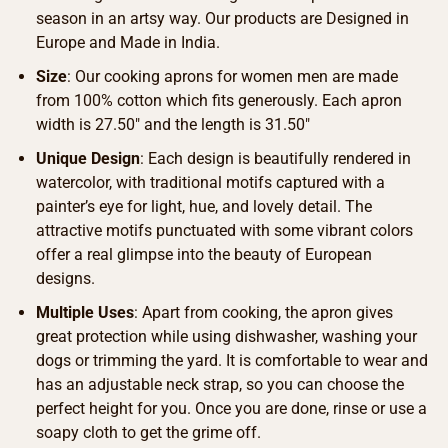
season in an artsy way. Our products are Designed in
Europe and Made in India.
Size
: Our cooking aprons for women men are made
from 100% cotton which fits generously. Each apron
width is 27.50″ and the length is 31.50″
Unique Design
: Each design is beautifully rendered in
watercolor, with traditional motifs captured with a
painter’s eye for light, hue, and lovely detail. The
attractive motifs punctuated with some vibrant colors
offer a real glimpse into the beauty of European
designs.
Multiple Uses
: Apart from cooking, the apron gives
great protection while using dishwasher, washing your
dogs or trimming the yard. It is comfortable to wear and
has an adjustable neck strap, so you can choose the
perfect height for you. Once you are done, rinse or use a
soapy cloth to get the grime off.