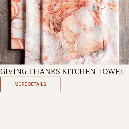
GIVING THANKS KITCHEN TOWEL
MORE DETAILS