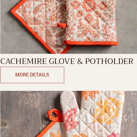
CACHEMIRE GLOVE & POTHOLDER
MORE DETAILS