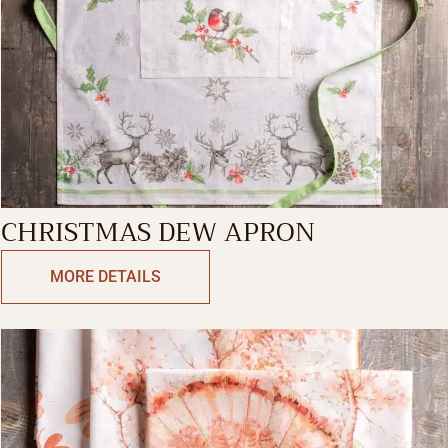
CHRISTMAS DEW APRON
MORE DETAILS