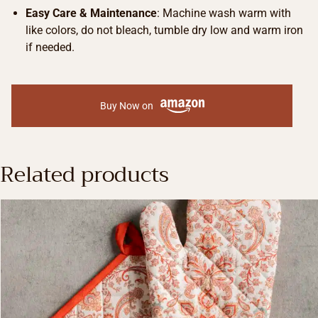
Easy Care & Maintenance
: Machine wash warm with
like colors, do not bleach, tumble dry low and warm iron
if needed.
Buy Now on
Related products