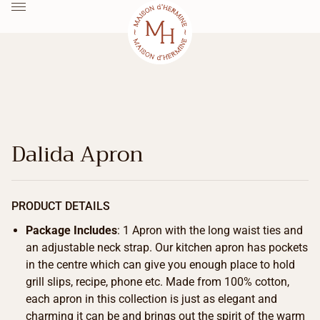
Dalida Apron
PRODUCT DETAILS
Package Includes
: 1 Apron with the long waist ties and
an adjustable neck strap. Our kitchen apron has pockets
in the centre which can give you enough place to hold
grill slips, recipe, phone etc. Made from 100% cotton,
each apron in this collection is just as elegant and
charming it can be and brings out the spirit of the warm