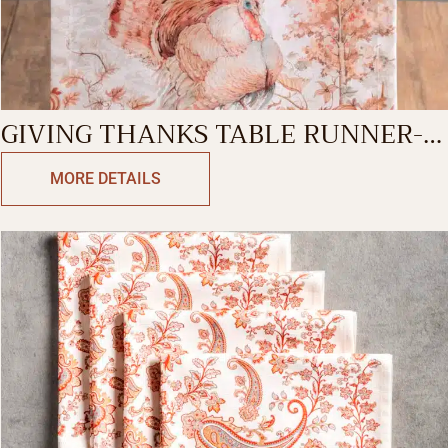
GIVING THANKS TABLE RUNNER-
SINGLE SIDE
MORE DETAILS