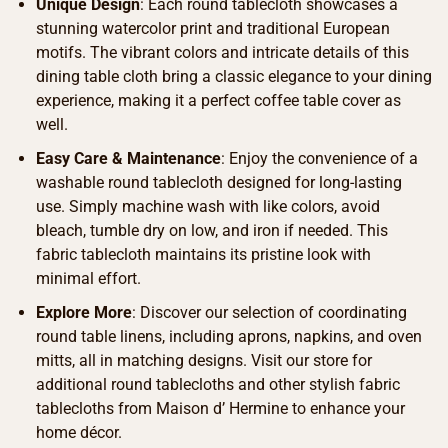
Unique Design
: Each round tablecloth showcases a
stunning watercolor print and traditional European
motifs. The vibrant colors and intricate details of this
dining table cloth bring a classic elegance to your dining
experience, making it a perfect coffee table cover as
well.
Easy Care & Maintenance
: Enjoy the convenience of a
washable round tablecloth designed for long-lasting
use. Simply machine wash with like colors, avoid
bleach, tumble dry on low, and iron if needed. This
fabric tablecloth maintains its pristine look with
minimal effort.
Explore More
: Discover our selection of coordinating
round table linens, including aprons, napkins, and oven
mitts, all in matching designs. Visit our store for
additional round tablecloths and other stylish fabric
tablecloths from Maison d’ Hermine to enhance your
home décor.