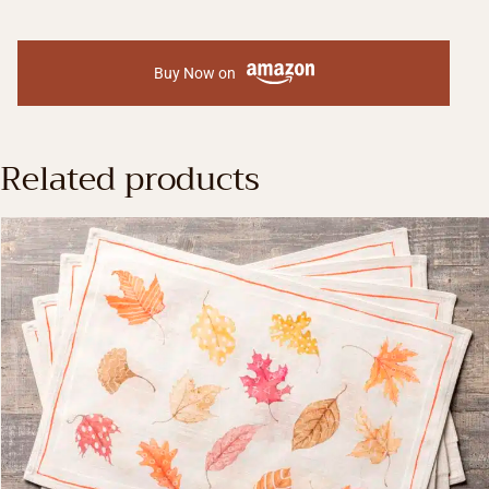
Buy Now on
Related products