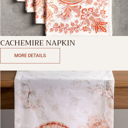
CACHEMIRE NAPKIN
MORE DETAILS