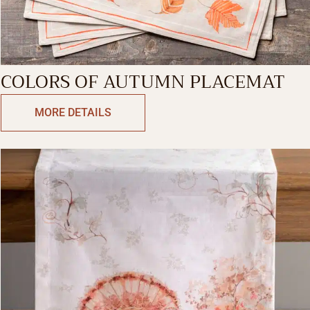
COLORS OF AUTUMN PLACEMAT
MORE DETAILS