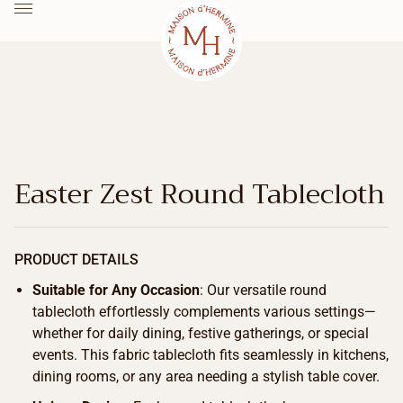
Easter Zest Round Tablecloth
PRODUCT DETAILS
Suitable for Any Occasion
: Our versatile round
tablecloth effortlessly complements various settings—
whether for daily dining, festive gatherings, or special
events. This fabric tablecloth fits seamlessly in kitchens,
dining rooms, or any area needing a stylish table cover.