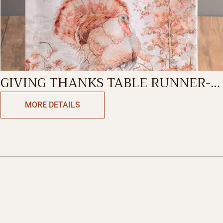
GIVING THANKS TABLE RUNNER-
DOUBLE SIDE
MORE DETAILS