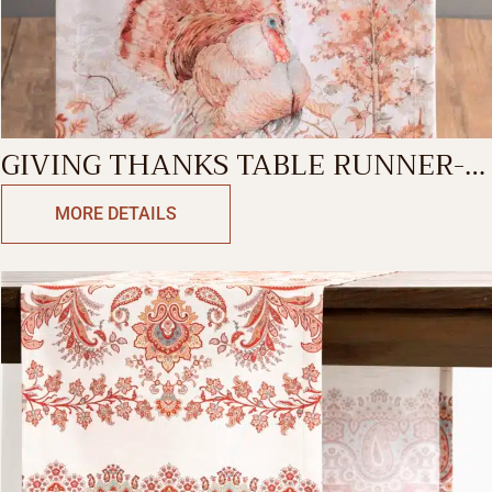
GIVING THANKS TABLE RUNNER-
DOUBLE SIDE
MORE DETAILS