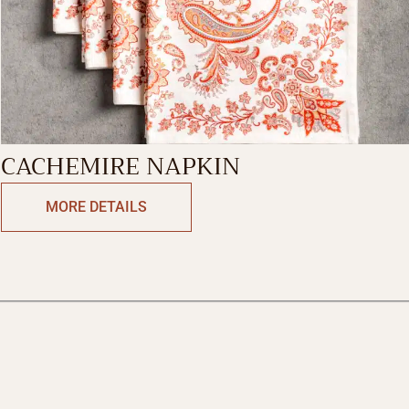
CACHEMIRE NAPKIN
MORE DETAILS