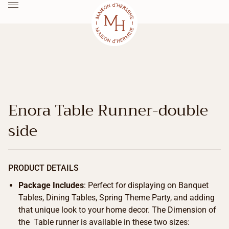
Enora Table Runner-double
side
PRODUCT DETAILS
Package Includes
: Perfect for displaying on Banquet
Tables, Dining Tables, Spring Theme Party, and adding
that unique look to your home decor. The Dimension of
the Table runner is available in these two sizes: