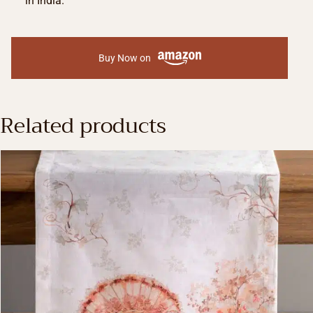
in India.
Buy Now on
Related products