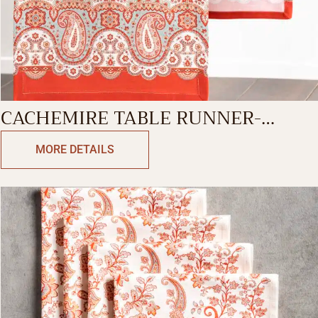
CACHEMIRE TABLE RUNNER-
SINGLE SIDE
MORE DETAILS