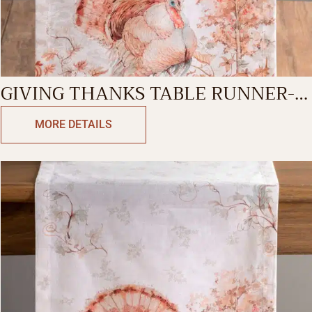
GIVING THANKS TABLE RUNNER-
SINGLE SIDE
MORE DETAILS