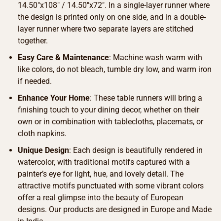
14.50″x108″ / 14.50″x72″. In a single-layer runner where
the design is printed only on one side, and in a double-
layer runner where two separate layers are stitched
together.
Easy Care & Maintenance
: Machine wash warm with
like colors, do not bleach, tumble dry low, and warm iron
if needed.
Enhance Your Home
: These table runners will bring a
finishing touch to your dining decor, whether on their
own or in combination with tablecloths, placemats, or
cloth napkins.
Unique Design
: Each design is beautifully rendered in
watercolor, with traditional motifs captured with a
painter’s eye for light, hue, and lovely detail. The
attractive motifs punctuated with some vibrant colors
offer a real glimpse into the beauty of European
designs. Our products are designed in Europe and Made