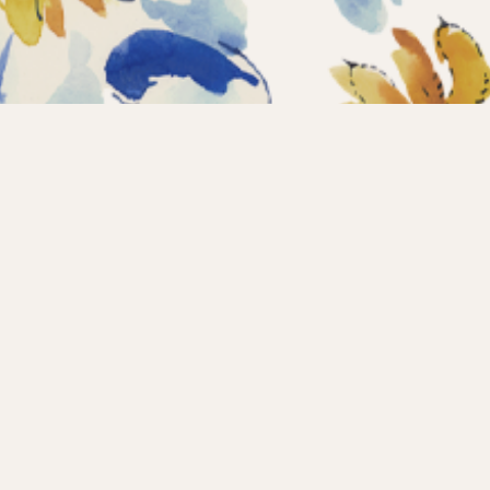
Home
Coll