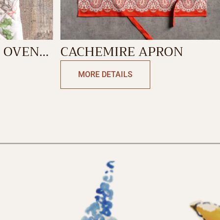
 OVEN
CACHEMIRE APRON
MORE DETAILS