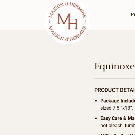
P
Equinoxe
PRODUCT DETAI
Package Includ
sized 7.5 “x13”.
Easy Care & Ma
not bleach, tumb