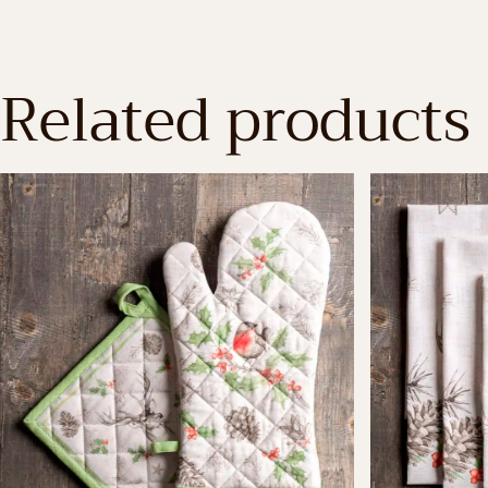
Related products