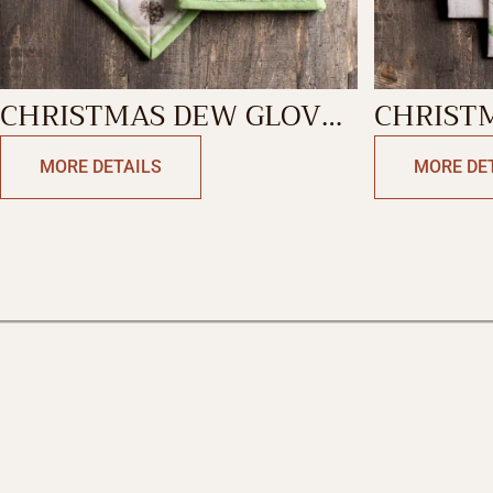
CHRISTMAS DEW GLOVE
CHRIST
& POTHOLDER
KITCHE
MORE DETAILS
MORE DE