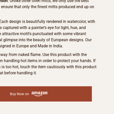
tton
: Unlike other oven mitts, we only use the best
o ensure that only the finest mitts produced end up on
 Each design is beautifully rendered in watercolor, with
s captured with a painter’s eye for light, hue, and
he attractive motifs punctuated with some vibrant
eal glimpse into the beauty of European designs. Our
signed in Europe and Made in India.
away from naked flame. Use this product with the
 handling hot items in order to protect your hands. If
m is too hot, touch the item cautiously with this product
at before handling it.
Buy Now on