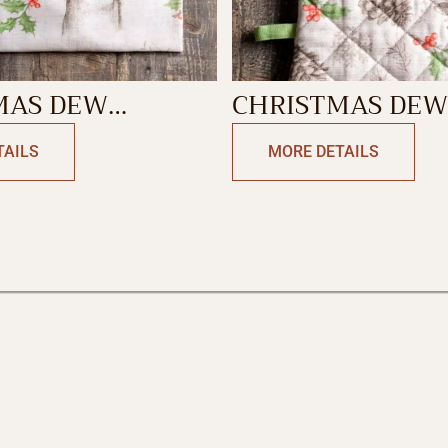
MAS DEW
CHRISTMAS DEW
N TOWEL
MITT
TAILS
MORE DETAILS