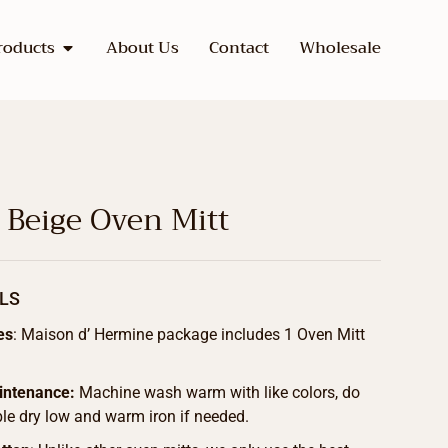
roducts
About Us
Contact
Wholesale
 Beige Oven Mitt
LS
es
: Maison d’ Hermine package includes 1 Oven Mitt
intenance:
Machine wash warm with like colors, do
le dry low and warm iron if needed.