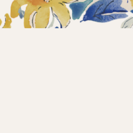
ections
What’s new?
Products
About us
Contact
Wholesale