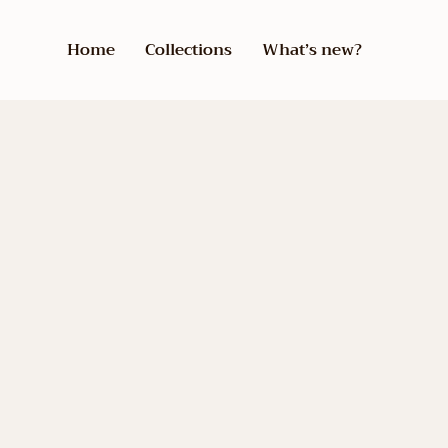
Home
Collections
What’s new?