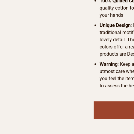
100% Quilted Co
quality cotton t
your hands
Unique Design
:
traditional motif
lovely detail. T
colors offer a r
products are De
Warning
: Keep 
utmost care when
you feel the ite
to assess the he