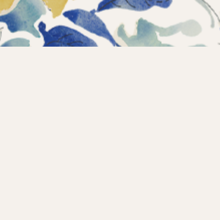
Instagram