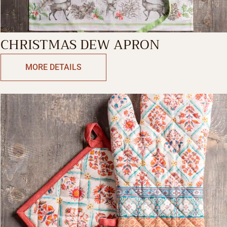
CHRISTMAS DEW APRON
MORE DETAILS