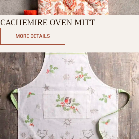
CACHEMIRE OVEN MITT
MORE DETAILS