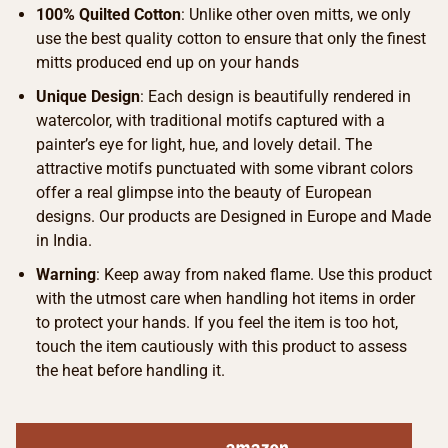
100% Quilted Cotton
: Unlike other oven mitts, we only
use the best quality cotton to ensure that only the finest
mitts produced end up on your hands
Unique Design
: Each design is beautifully rendered in
watercolor, with traditional motifs captured with a
painter’s eye for light, hue, and lovely detail. The
attractive motifs punctuated with some vibrant colors
offer a real glimpse into the beauty of European
designs. Our products are Designed in Europe and Made
in India.
Warning
: Keep away from naked flame. Use this product
with the utmost care when handling hot items in order
to protect your hands. If you feel the item is too hot,
touch the item cautiously with this product to assess
the heat before handling it.