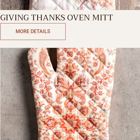
GIVING THANKS OVEN MITT
MORE DETAILS