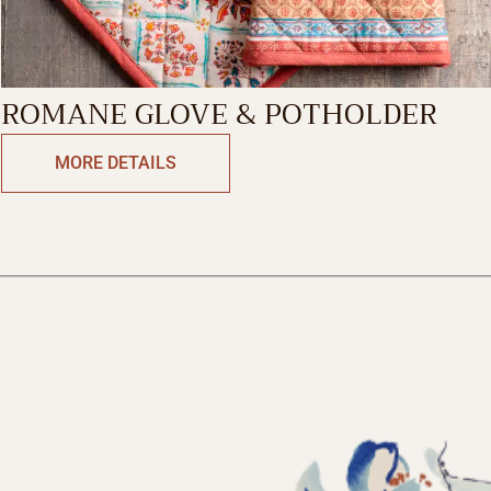
ROMANE GLOVE & POTHOLDER
MORE DETAILS