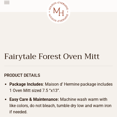
Fairytale Forest Oven Mitt
PRODUCT DETAILS
Package Includes
: Maison d’ Hermine package includes
1 Oven Mitt sized 7.5 “x13”.
Easy Care & Maintenance:
Machine wash warm with
like colors, do not bleach, tumble dry low and warm iron
if needed.