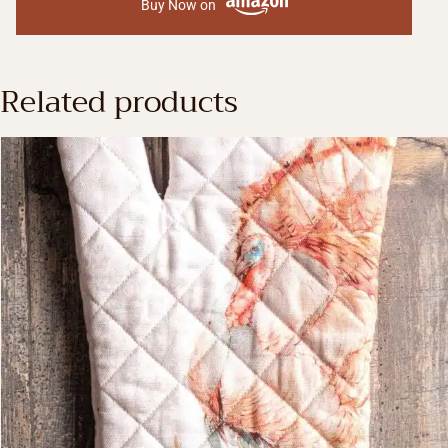
Buy Now on
Related products