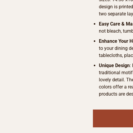
design is printe
two separate lay
Easy Care & Ma
not bleach, tumb
Enhance Your 
to your dining d
tablecloths, pla
Unique Design
:
traditional motif
lovely detail. T
colors offer a r
products are de