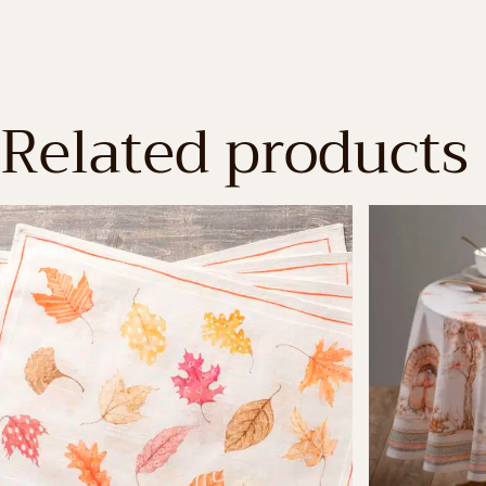
Related products