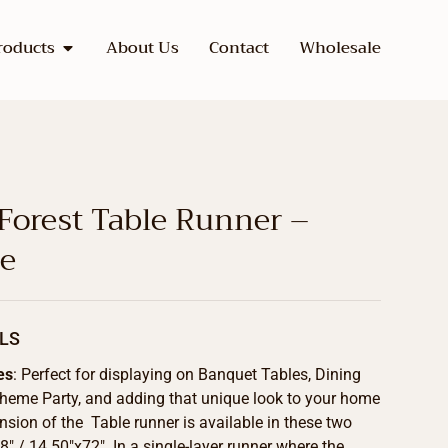
roducts
About Us
Contact
Wholesale
 Forest Table Runner –
de
LS
es
: Perfect for displaying on Banquet Tables, Dining
Theme Party, and adding that unique look to your home
sion of the Table runner is available in these two
8″ / 14.50″x72″. In a single-layer runner where the