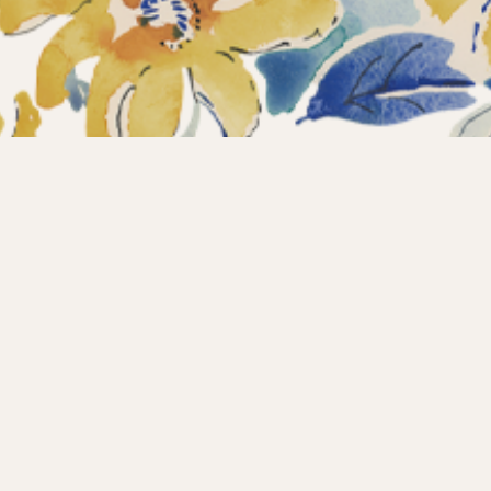
ections
What’s new?
Products
About us
Contact
Wholesale