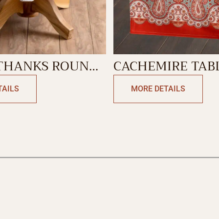
ANKS ROUND
CACHEMIRE TAB
LOTH
RUNNER-DOUBLE
TAILS
MORE DETAILS