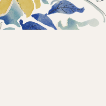
Instagram