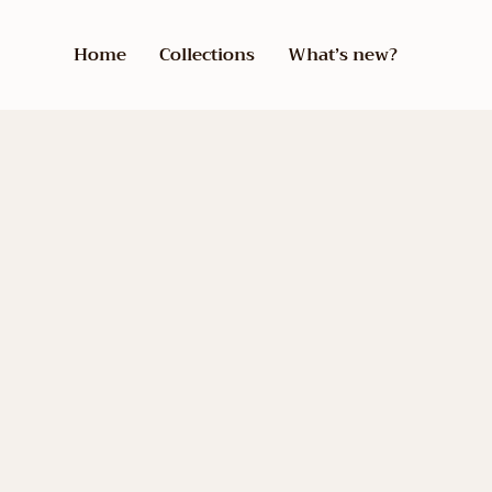
Home
Collections
What’s new?