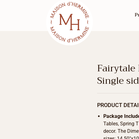
P
Fairytale
Single si
PRODUCT DETAI
Package Includ
Tables, Spring 
decor. The Dimen
sizes: 14.50″x10