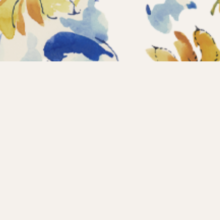
Home
Coll