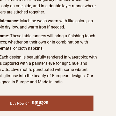
d only on one side, and in a double-layer runner where
ers are stitched together.
intenance
: Machine wash warm with like colors, do
le dry low, and warm iron if needed.
Home
: These table runners will bring a finishing touch
ecor, whether on their own or in combination with
cemats, or cloth napkins.
 Each design is beautifully rendered in watercolor, with
s captured with a painter’s eye for light, hue, and
he attractive motifs punctuated with some vibrant
eal glimpse into the beauty of European designs. Our
signed in Europe and Made in India.
Buy Now on