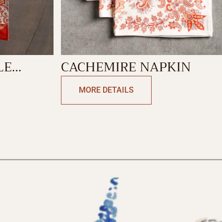
LE
CACHEMIRE NAPKIN
 SIDE
MORE DETAILS