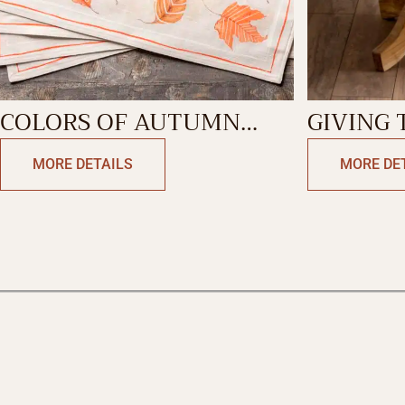
COLORS OF AUTUMN
GIVING TH
PLACEMAT
TABLEC
MORE DETAILS
MORE DE