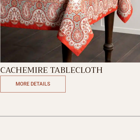
CACHEMIRE TABLECLOTH
MORE DETAILS