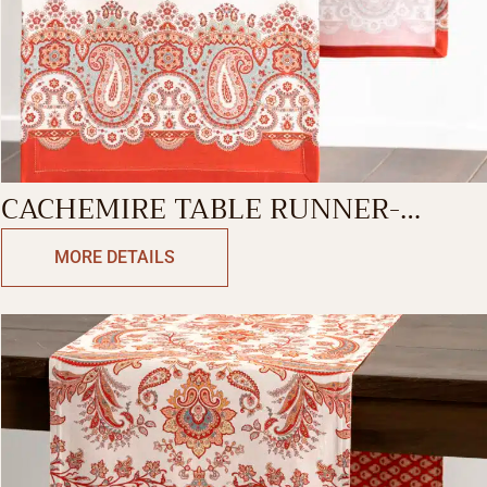
CACHEMIRE TABLE RUNNER-
SINGLE SIDE
MORE DETAILS