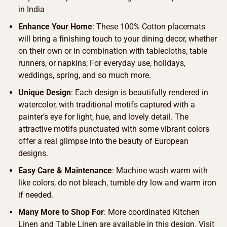
in India
Enhance Your Home
: These 100% Cotton placemats
will bring a finishing touch to your dining decor, whether
on their own or in combination with tablecloths, table
runners, or napkins; For everyday use, holidays,
weddings, spring, and so much more.
Unique Design
: Each design is beautifully rendered in
watercolor, with traditional motifs captured with a
painter’s eye for light, hue, and lovely detail. The
attractive motifs punctuated with some vibrant colors
offer a real glimpse into the beauty of European
designs.
Easy Care & Maintenance
: Machine wash warm with
like colors, do not bleach, tumble dry low and warm iron
if needed.
Many More to Shop For
: More coordinated Kitchen
Linen and Table Linen are available in this design. Visit