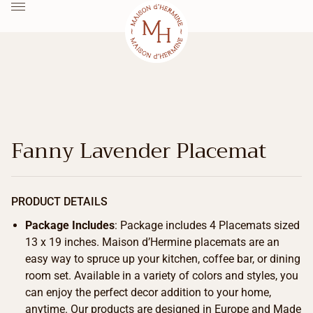
Fanny Lavender Placemat
PRODUCT DETAILS
Package Includes
: Package includes 4 Placemats sized
13 x 19 inches. Maison d’Hermine placemats are an
easy way to spruce up your kitchen, coffee bar, or dining
room set. Available in a variety of colors and styles, you
can enjoy the perfect decor addition to your home,
anytime. Our products are designed in Europe and Made