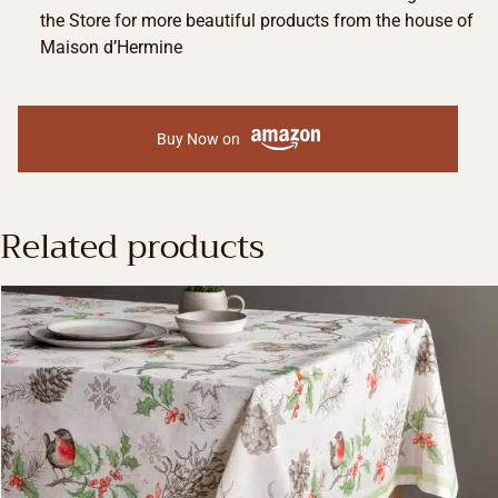
the Store for more beautiful products from the house of
Maison d’Hermine
Buy Now on
Related products