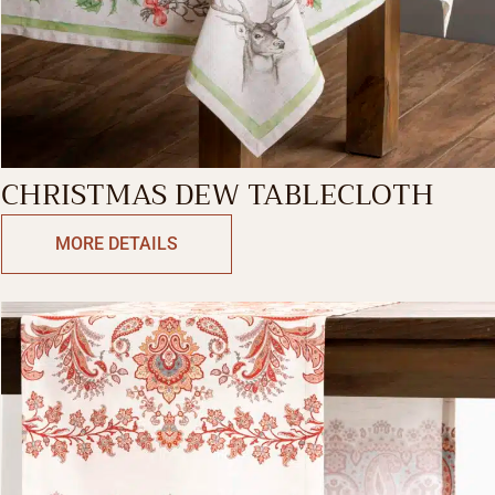
CHRISTMAS DEW TABLECLOTH
MORE DETAILS