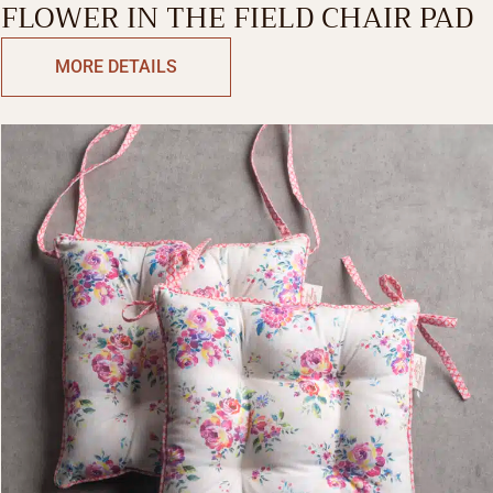
FLOWER IN THE FIELD CHAIR PAD
MORE DETAILS