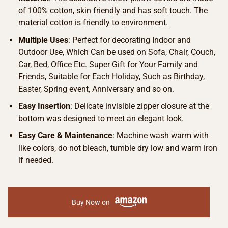
of 100% cotton, skin friendly and has soft touch. The
material cotton is friendly to environment.
Multiple Uses
: Perfect for decorating Indoor and
Outdoor Use, Which Can be used on Sofa, Chair, Couch,
Car, Bed, Office Etc. Super Gift for Your Family and
Friends, Suitable for Each Holiday, Such as Birthday,
Easter, Spring event, Anniversary and so on.
Easy Insertion
: Delicate invisible zipper closure at the
bottom was designed to meet an elegant look.
Easy Care & Maintenance
: Machine wash warm with
like colors, do not bleach, tumble dry low and warm iron
if needed.
Buy Now on