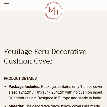
Feuilage Ecru Decorative
Cushion Cover
PRODUCT DETAILS
Package Includes
: Package contains only 1 piece cover
sized 12″x20″ / 18″x18″ / 20″x20″ with no cushion insert.
Our products are Designed in Europe and Made in India.
Material
: The decorative throw pillow covers are made