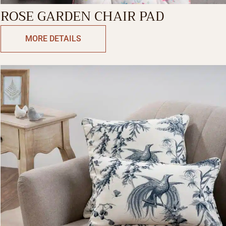
ROSE GARDEN CHAIR PAD
MORE DETAILS