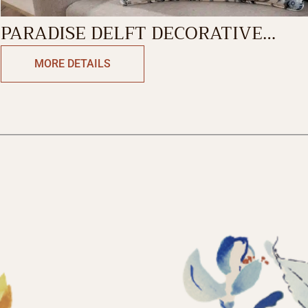
PARADISE DELFT DECORATIVE
CUSHION COVER
MORE DETAILS