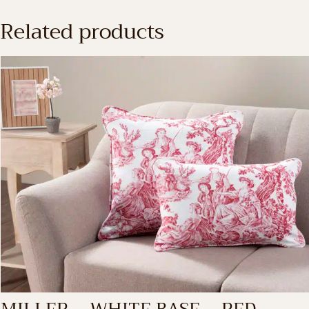
Related products