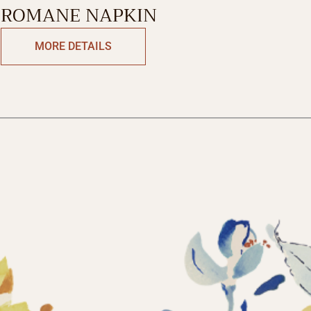
ROMANE NAPKIN
MORE DETAILS