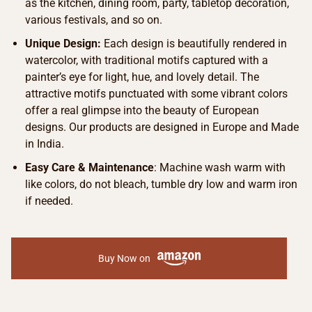
as the kitchen, dining room, party, tabletop decoration,
various festivals, and so on.
Unique Design:
Each design is beautifully rendered in
watercolor, with traditional motifs captured with a
painter’s eye for light, hue, and lovely detail. The
attractive motifs punctuated with some vibrant colors
offer a real glimpse into the beauty of European
designs. Our products are designed in Europe and Made
in India.
Easy Care & Maintenance
: Machine wash warm with
like colors, do not bleach, tumble dry low and warm iron
if needed.
Buy Now on