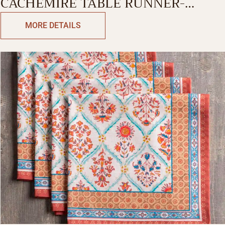
CACHEMIRE TABLE RUNNER-
SINGLE SIDE
MORE DETAILS