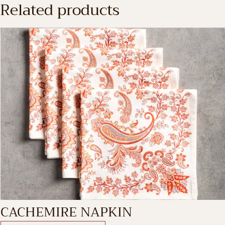
Related products
CACHEMIRE NAPKIN