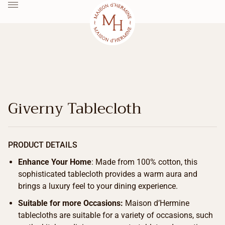
Giverny Tablecloth
PRODUCT DETAILS
Enhance Your Home
: Made from 100% cotton, this
sophisticated tablecloth provides a warm aura and
brings a luxury feel to your dining experience.
Suitable for more Occasions:
Maison d’Hermine
tablecloths are suitable for a variety of occasions, such