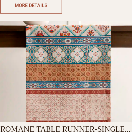
MORE DETAILS
ROMANE TABLE RUNNER-SINGLE