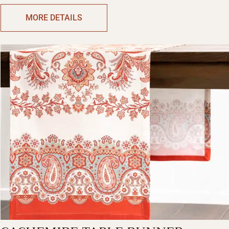
SIDE
MORE DETAILS