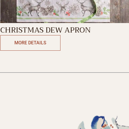
CHRISTMAS DEW APRON
MORE DETAILS