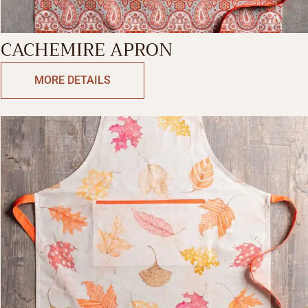
CACHEMIRE APRON
MORE DETAILS