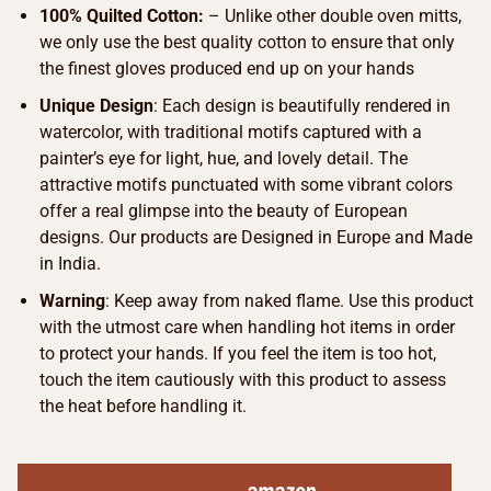
100% Quilted Cotton:
– Unlike other double oven mitts,
we only use the best quality cotton to ensure that only
the finest gloves produced end up on your hands
Unique Design
: Each design is beautifully rendered in
watercolor, with traditional motifs captured with a
painter’s eye for light, hue, and lovely detail. The
attractive motifs punctuated with some vibrant colors
offer a real glimpse into the beauty of European
designs. Our products are Designed in Europe and Made
in India.
Warning
: Keep away from naked flame. Use this product
with the utmost care when handling hot items in order
to protect your hands. If you feel the item is too hot,
touch the item cautiously with this product to assess
the heat before handling it.