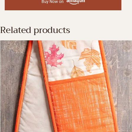
Buy Now on
Related products