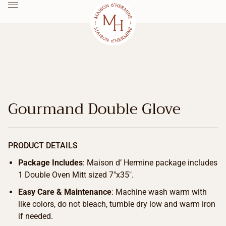
Gourmand Double Glove
PRODUCT DETAILS
Package Includes
: Maison d’ Hermine package includes
1 Double Oven Mitt sized 7″x35″.
Easy Care & Maintenance
: Machine wash warm with
like colors, do not bleach, tumble dry low and warm iron
if needed.