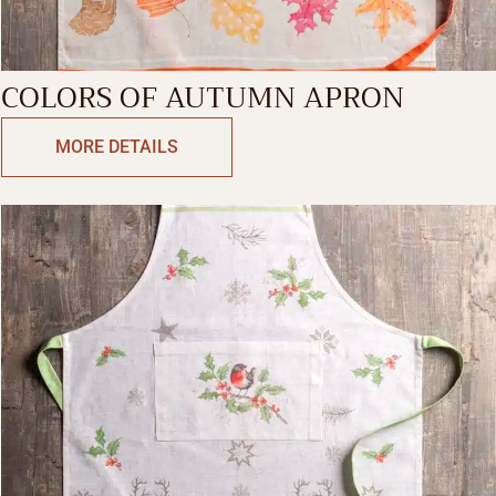
COLORS OF AUTUMN APRON
MORE DETAILS