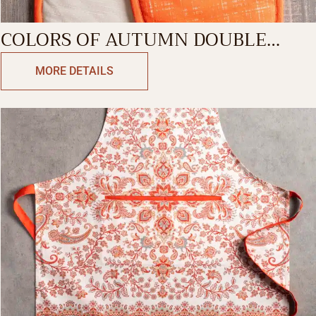
COLORS OF AUTUMN DOUBLE
GLOVE
MORE DETAILS