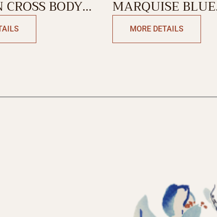
 CROSS BODY
MARQUISE BLUE
WEEKEND BAG
TAILS
MORE DETAILS