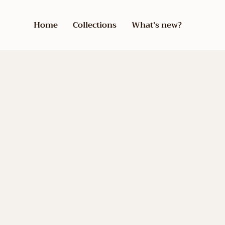
Home
Collections
What’s new?