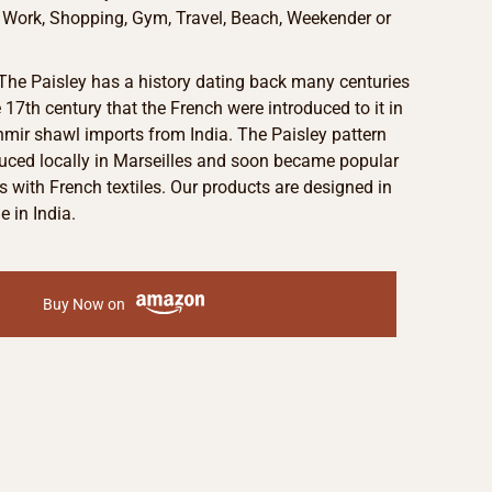
e Work, Shopping, Gym, Travel, Beach, Weekender or
 The Paisley has a history dating back many centuries
e 17th century that the French were introduced to it in
mir shawl imports from India. The Paisley pattern
uced locally in Marseilles and soon became popular
with French textiles. Our products are designed in
 in India.
Buy Now on