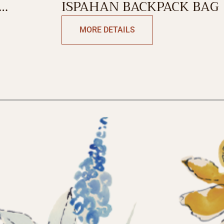
ISPAHAN BACKPACK BAG
MORE DETAILS