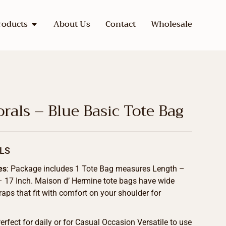
roducts
About Us
Contact
Wholesale
rals – Blue Basic Tote Bag
LS
es
: Package includes 1 Tote Bag measures Length –
 – 17 Inch. Maison d’ Hermine tote bags have wide
raps that fit with comfort on your shoulder for
Perfect for daily or for Casual Occasion Versatile to use