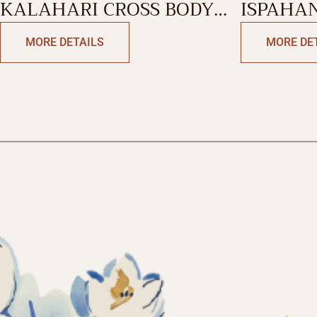
KALAHARI CROSS BODY
ISPAHAN
BAG
BAG
MORE DETAILS
MORE DE