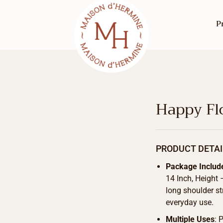
P
Happy Flo
PRODUCT DETAI
Package Includ
14 Inch, Height
long shoulder st
everyday use.
Multiple Uses
: 