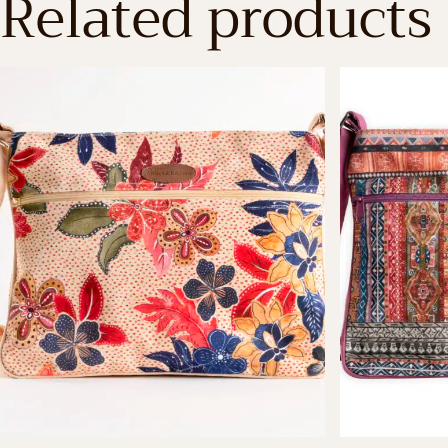
Related products