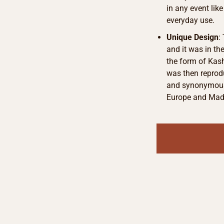
in any event lik
everyday use.
Unique Design
:
and it was in th
the form of Kash
was then reprod
and synonymous 
Europe and Made