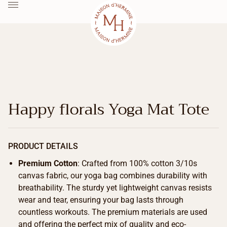
Happy florals Yoga Mat Tote
PRODUCT DETAILS
Premium Cotton
: Crafted from 100% cotton 3/10s
canvas fabric, our yoga bag combines durability with
breathability. The sturdy yet lightweight canvas resists
wear and tear, ensuring your bag lasts through
countless workouts. The premium materials are used
and offering the perfect mix of quality and eco-