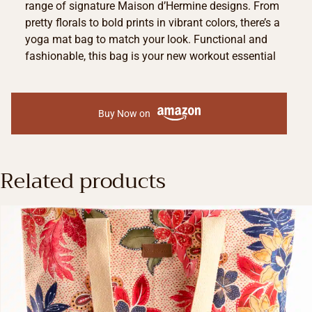
range of signature Maison d’Hermine designs. From
pretty florals to bold prints in vibrant colors, there’s a
yoga mat bag to match your look. Functional and
fashionable, this bag is your new workout essential
Buy Now on
Related products