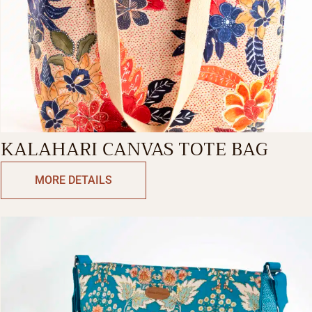
KALAHARI CANVAS TOTE BAG
MORE DETAILS