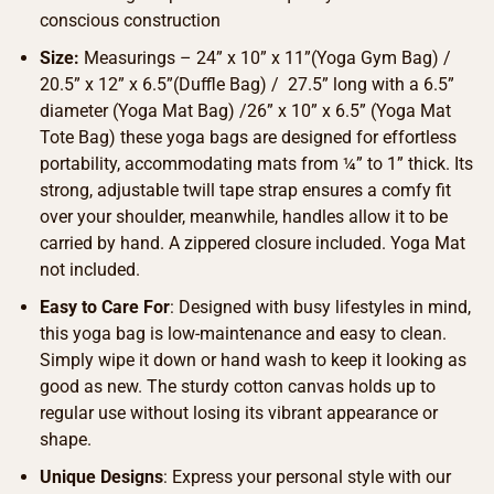
conscious construction
Size:
Measurings – 24” x 10” x 11”(Yoga Gym Bag) /
20.5” x 12” x 6.5”(Duffle Bag) / 27.5” long with a 6.5”
diameter (Yoga Mat Bag) /26” x 10” x 6.5” (Yoga Mat
Tote Bag) these yoga bags are designed for effortless
portability, accommodating mats from ¼” to 1” thick. Its
strong, adjustable twill tape strap ensures a comfy fit
over your shoulder, meanwhile, handles allow it to be
carried by hand. A zippered closure included. Yoga Mat
not included.
Easy to Care For
: Designed with busy lifestyles in mind,
this yoga bag is low-maintenance and easy to clean.
Simply wipe it down or hand wash to keep it looking as
good as new. The sturdy cotton canvas holds up to
regular use without losing its vibrant appearance or
shape.
Unique Designs
: Express your personal style with our