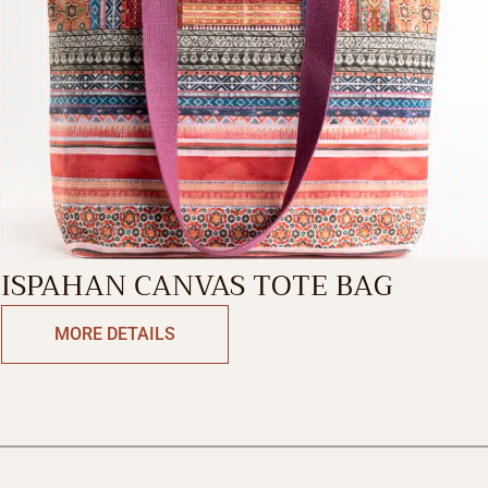
ISPAHAN CANVAS TOTE BAG
MORE DETAILS