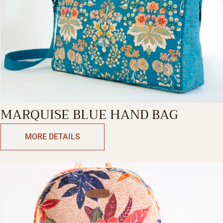
MARQUISE BLUE HAND BAG
MORE DETAILS