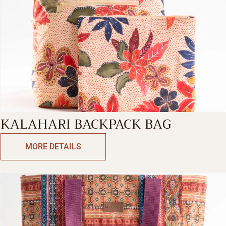
KALAHARI BACKPACK BAG
MORE DETAILS