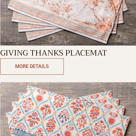
GIVING THANKS PLACEMAT
MORE DETAILS