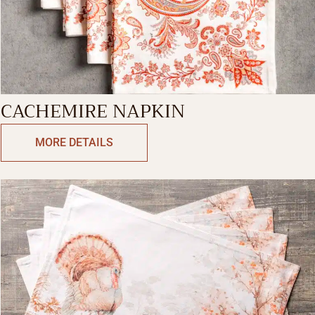
CACHEMIRE NAPKIN
MORE DETAILS