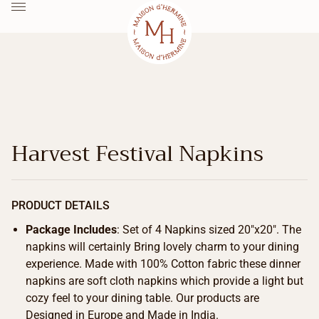
Harvest Festival Napkins
PRODUCT DETAILS
Package Includes
: Set of 4 Napkins sized 20″x20″. The
napkins will certainly Bring lovely charm to your dining
experience. Made with 100% Cotton fabric these dinner
napkins are soft cloth napkins which provide a light but
cozy feel to your dining table. Our products are
Designed in Europe and Made in India.