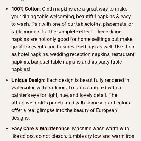
100% Cotton
: Cloth napkins are a great way to make
your dining table welcoming, beautiful napkins & easy
to wash. Pair with one of our tablecloths, placemats, or
table runners for the complete effect. These dinner
napkins are not only good for home selltings but make
great for events and business settings as well! Use them
as hotel napkins, wedding reception napkins, restaurant
napkins, banquet table napkins and as party table
napkins!
Unique Design
: Each design is beautifully rendered in
watercolor, with traditional motifs captured with a
painter’s eye for light, hue, and lovely detail. The
attractive motifs punctuated with some vibrant colors
offer a real glimpse into the beauty of European
designs.
Easy Care & Maintenance
: Machine wash warm with
like colors, do not bleach, tumble dry low and warm iron