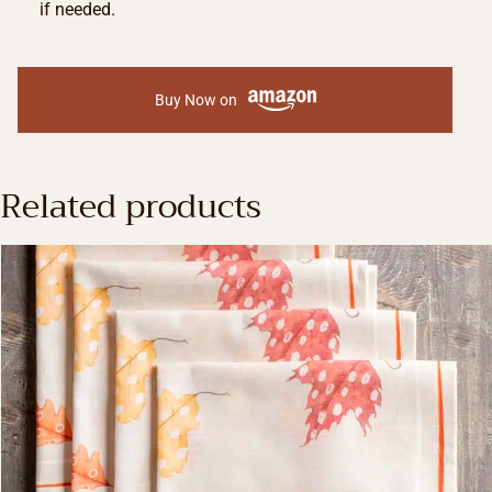
if needed.
Buy Now on
Related products