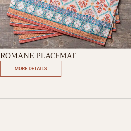
ROMANE PLACEMAT
MORE DETAILS