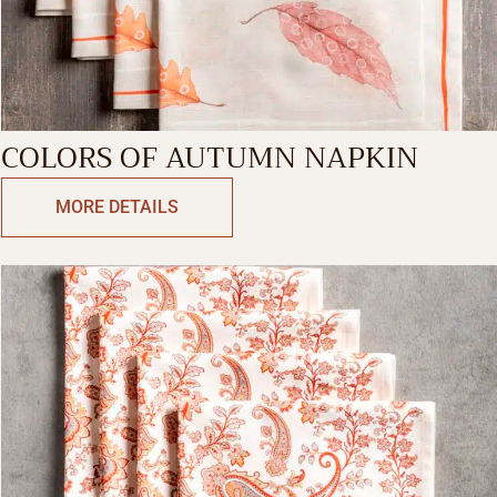
COLORS OF AUTUMN NAPKIN
MORE DETAILS