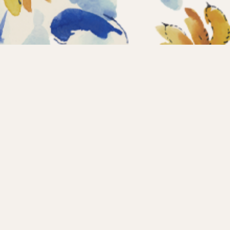
Home
Coll