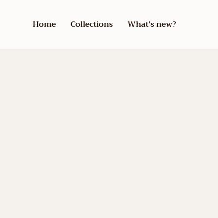
Home
Collections
What’s new?