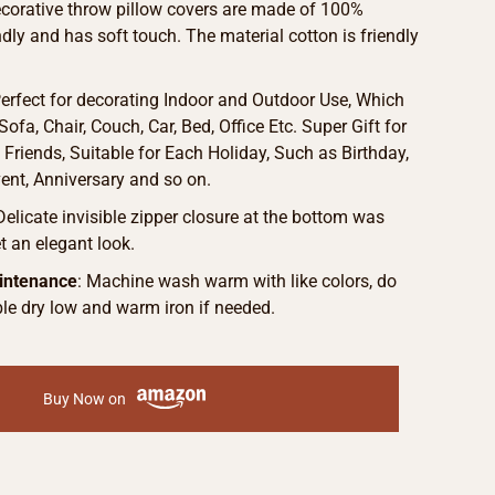
ecorative throw pillow covers are made of 100%
endly and has soft touch. The material cotton is friendly
Perfect for decorating Indoor and Outdoor Use, Which
ofa, Chair, Couch, Car, Bed, Office Etc. Super Gift for
Friends, Suitable for Each Holiday, Such as Birthday,
vent, Anniversary and so on.
 Delicate invisible zipper closure at the bottom was
 an elegant look.
intenance
: Machine wash warm with like colors, do
le dry low and warm iron if needed.
Buy Now on