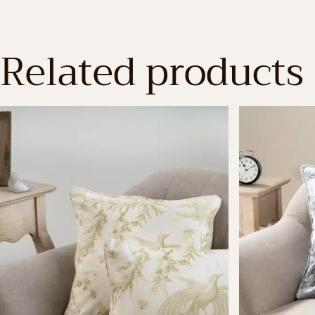
Related products