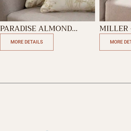
PARADISE ALMOND
MILLER 
DECORATIVE CUSHION
PALOMA
MORE DETAILS
MORE DE
COVER
DECORA
COVER