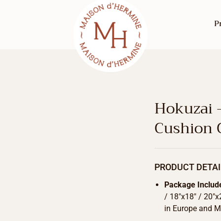
P
Hokuzai 
Cushion 
PRODUCT DETAI
Package Includ
/ 18″x18″ / 20″x
in Europe and Ma