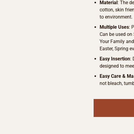
Material
: The d
cotton, skin fri
to environment.
Multiple Uses
: 
Can be used on S
Your Family and 
Easter, Spring e
Easy Insertion
:
designed to meet
Easy Care & Ma
not bleach, tumb