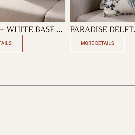
– WHITE BASE –
PARADISE DELFT
 GRAY
DECORATIVE CU
TAILS
MORE DETAILS
TIVE CUSHION
COVER