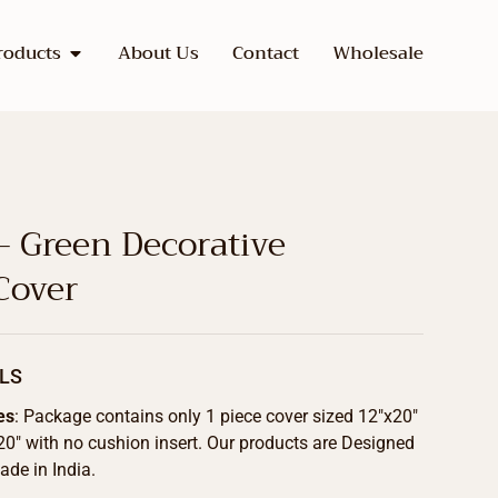
roducts
About Us
Contact
Wholesale
– Green Decorative
Cover
LS
es
: Package contains only 1 piece cover sized 12″x20″
20″ with no cushion insert. Our products are Designed
de in India.