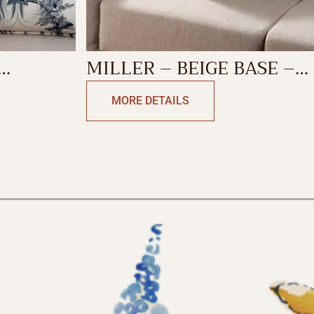
MILLER – BEIGE BASE –
SHION
BLUE DECORATIVE
MORE DETAILS
CUSHION COVER