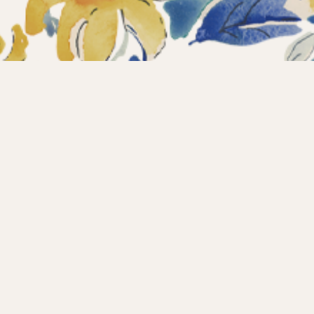
ections
What’s new?
Products
About us
Contact
Wholesale