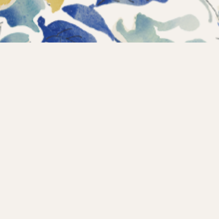
Instagram