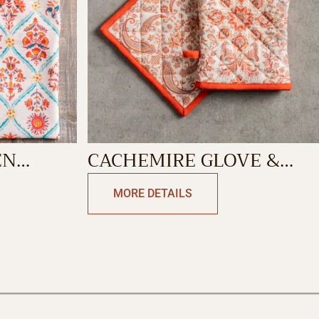
EN
CACHEMIRE GLOVE &
POTHOLDER
MORE DETAILS