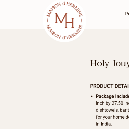
P
Holy Jou
PRODUCT DETAI
Package Includ
Inch by 27.50 In
dishtowels, bar 
for your home d
in India.