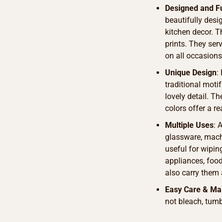
Designed and F
beautifully des
kitchen decor. T
prints. They ser
on all occasions
Unique Design
:
traditional motif
lovely detail. T
colors offer a r
Multiple Uses
: 
glassware, machi
useful for wipin
appliances, food 
also carry them 
Easy Care & Ma
not bleach, tumb