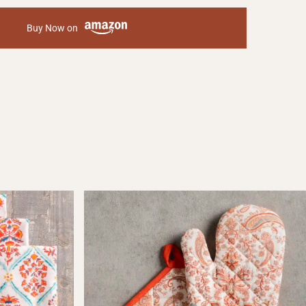
Buy Now on