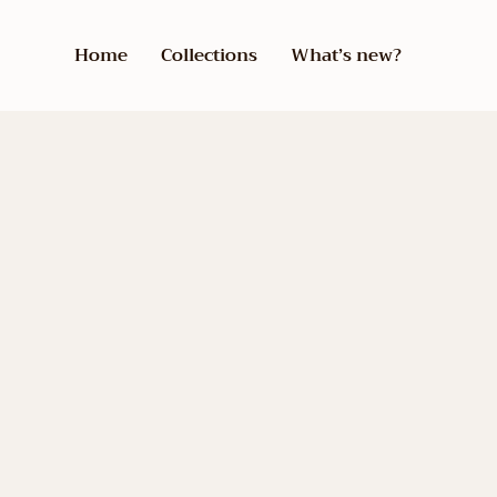
Home
Collections
What’s new?