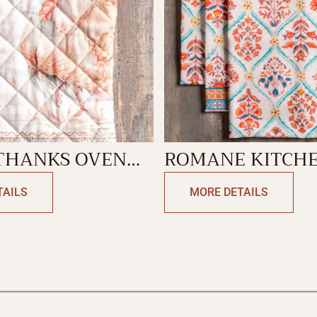
 THANKS OVEN
ROMANE KITCH
TOWEL
TAILS
MORE DETAILS