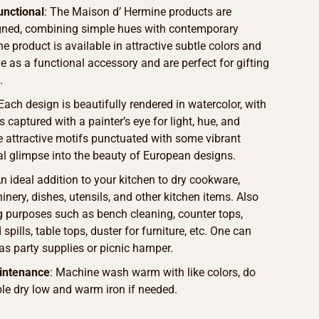
unctional
: The Maison d’ Hermine products are
igned, combining simple hues with contemporary
he product is available in attractive subtle colors and
ve as a functional accessory and are perfect for gifting
.
 Each design is beautifully rendered in watercolor, with
s captured with a painter’s eye for light, hue, and
he attractive motifs punctuated with some vibrant
eal glimpse into the beauty of European designs.
An ideal addition to your kitchen to dry cookware,
nery, dishes, utensils, and other kitchen items. Also
g purposes such as bench cleaning, counter tops,
spills, table tops, duster for furniture, etc. One can
as party supplies or picnic hamper.
intenance
: Machine wash warm with like colors, do
le dry low and warm iron if needed.