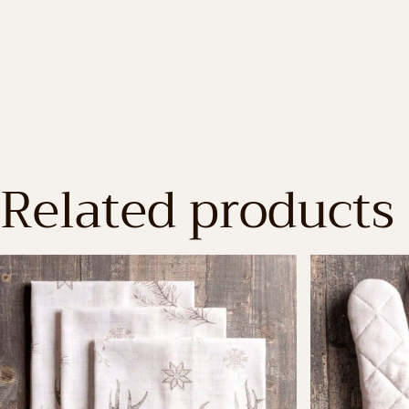
Related products