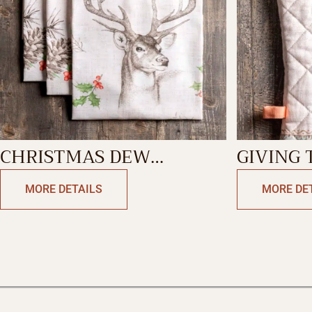
CHRISTMAS DEW
GIVING
KITCHEN TOWEL
MITT
MORE DETAILS
MORE DE