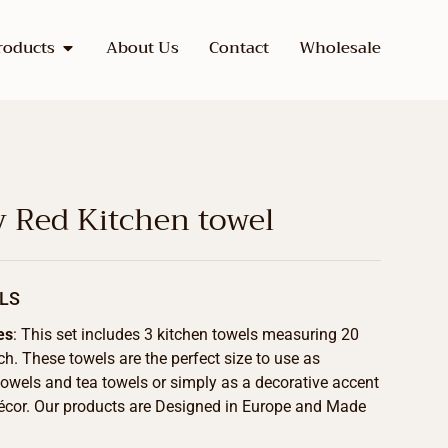
roducts
About Us
Contact
Wholesale
y Red Kitchen towel
LS
es
: This set includes 3 kitchen towels measuring 20
ch. These towels are the perfect size to use as
towels and tea towels or simply as a decorative accent
écor. Our products are Designed in Europe and Made