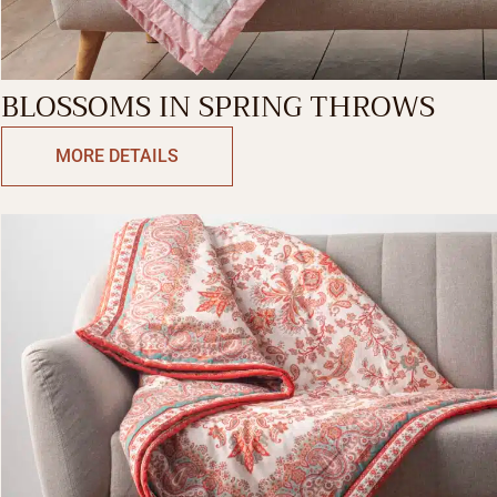
BLOSSOMS IN SPRING THROWS
MORE DETAILS