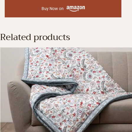
Buy Now on
Related products