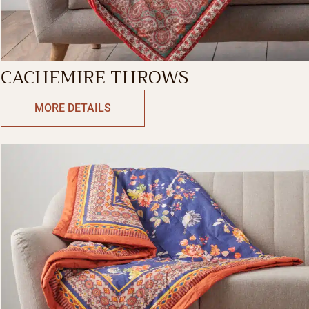
CACHEMIRE THROWS
MORE DETAILS