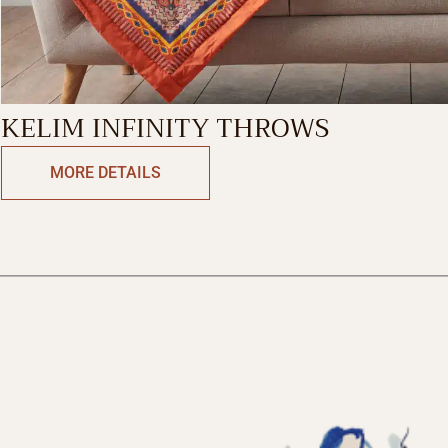
KELIM INFINITY THROWS
MORE DETAILS