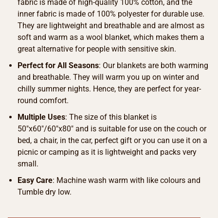
fabric is made of high-quality 100% cotton, and the
inner fabric is made of 100% polyester for durable use.
They are lightweight and breathable and are almost as
soft and warm as a wool blanket, which makes them a
great alternative for people with sensitive skin.
Perfect for All Seasons
: Our blankets are both warming
and breathable. They will warm you up on winter and
chilly summer nights. Hence, they are perfect for year-
round comfort.
Multiple Uses
: The size of this blanket is
50″x60″/60″x80″ and is suitable for use on the couch or
bed, a chair, in the car, perfect gift or you can use it on a
picnic or camping as it is lightweight and packs very
small.
Easy Care
: Machine wash warm with like colours and
Tumble dry low.