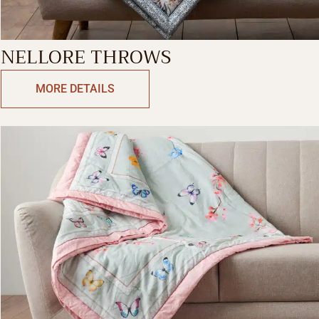
NELLORE THROWS
MORE DETAILS