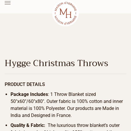
Hygge Christmas Throws
PRODUCT DETAILS
Package Includes
: 1 Throw Blanket sized
50″x60″/60″x80″. Outer fabric is 100% cotton and inner
material is 100% Polyester. Our products are Made in
India and Designed in France.
Quality & Fabric:
The luxurious throw blanket’s outer