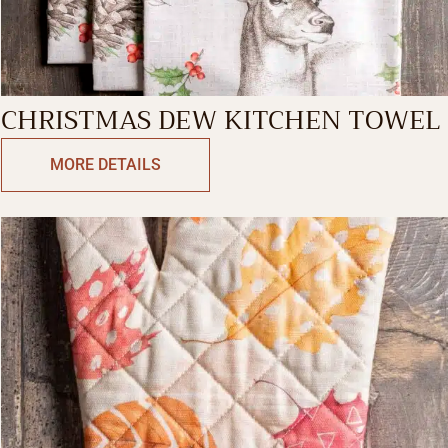
CHRISTMAS DEW KITCHEN TOWEL
MORE DETAILS