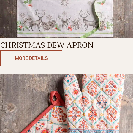
CHRISTMAS DEW APRON
MORE DETAILS