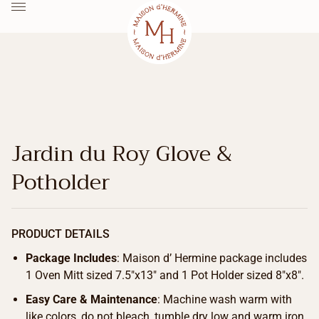
Jardin du Roy Glove &
Potholder
PRODUCT DETAILS
Package Includes
: Maison d’ Hermine package includes
1 Oven Mitt sized 7.5″x13″ and 1 Pot Holder sized 8″x8″.
Easy Care & Maintenance
: Machine wash warm with
like colors, do not bleach, tumble dry low and warm iron