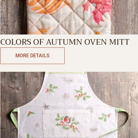
COLORS OF AUTUMN OVEN MITT
MORE DETAILS