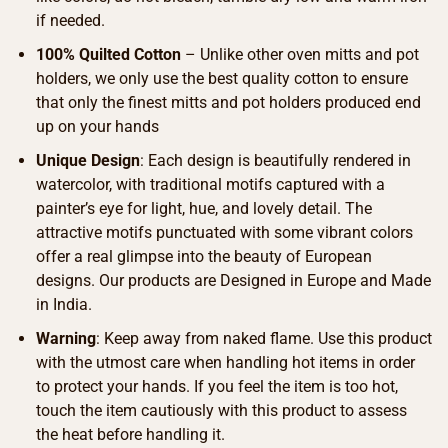
if needed.
100% Quilted Cotton
– Unlike other oven mitts and pot
holders, we only use the best quality cotton to ensure
that only the finest mitts and pot holders produced end
up on your hands
Unique Design
: Each design is beautifully rendered in
watercolor, with traditional motifs captured with a
painter’s eye for light, hue, and lovely detail. The
attractive motifs punctuated with some vibrant colors
offer a real glimpse into the beauty of European
designs. Our products are Designed in Europe and Made
in India.
Warning
: Keep away from naked flame. Use this product
with the utmost care when handling hot items in order
to protect your hands. If you feel the item is too hot,
touch the item cautiously with this product to assess
the heat before handling it.