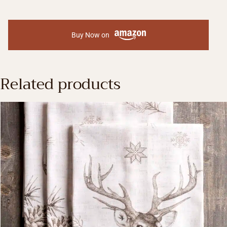
Buy Now on
Related products