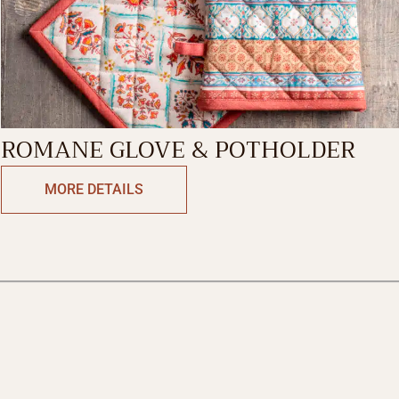
ROMANE GLOVE & POTHOLDER
MORE DETAILS