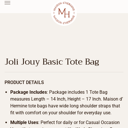
Joli Jouy Basic Tote Bag
PRODUCT DETAILS
Package Includes
: Package includes 1 Tote Bag
measures Length – 14 Inch, Height – 17 Inch. Maison d’
Hermine tote bags have wide long shoulder straps that
fit with comfort on your shoulder for everyday use.
Multiple Uses
: Perfect for daily or for Casual Occasion