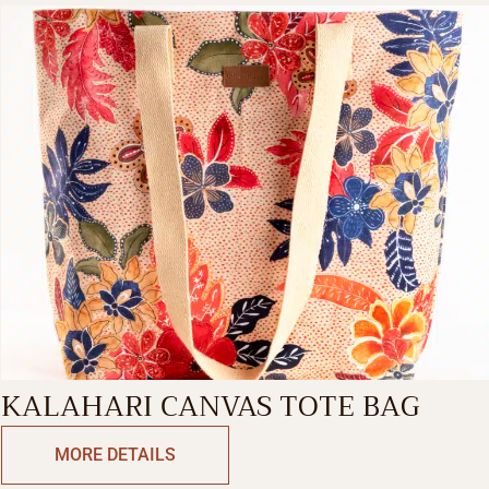
KALAHARI CANVAS TOTE BAG
MORE DETAILS