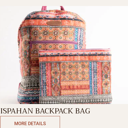
ISPAHAN BACKPACK BAG
MORE DETAILS