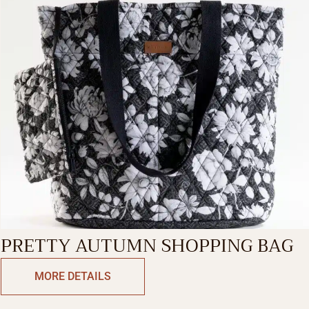
PRETTY AUTUMN SHOPPING BAG
MORE DETAILS