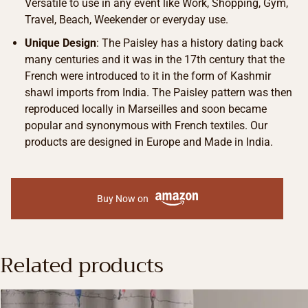
Versatile to use in any event like Work, Shopping, Gym,
Travel, Beach, Weekender or everyday use.
Unique Design
: The Paisley has a history dating back
many centuries and it was in the 17th century that the
French were introduced to it in the form of Kashmir
shawl imports from India. The Paisley pattern was then
reproduced locally in Marseilles and soon became
popular and synonymous with French textiles. Our
products are designed in Europe and Made in India.
Buy Now on
Related products