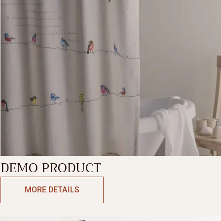
DEMO PRODUCT
MORE DETAILS