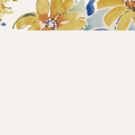
Home
Collections
What’s new?
Products
About us
Contact
Wholesale
Instagram