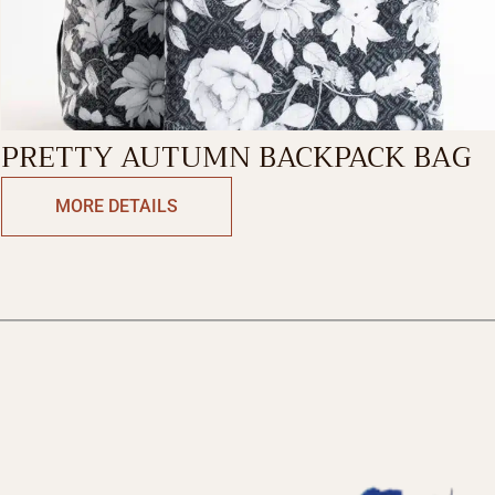
PRETTY AUTUMN BACKPACK BAG
MORE DETAILS