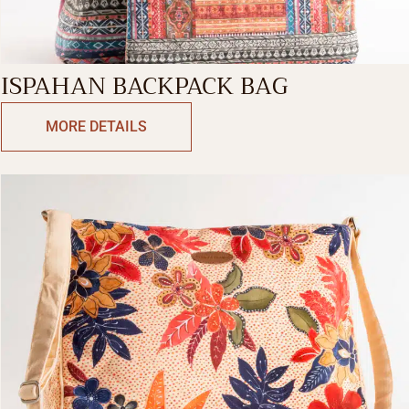
ISPAHAN BACKPACK BAG
MORE DETAILS