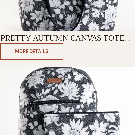
PRETTY AUTUMN CANVAS TOTE
BAG
MORE DETAILS