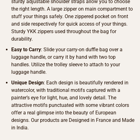
sturdy adjustable shoulder straps allow you to choose
the right length. A large zipper on main compartment to
stuff your things safely. One zippered pocket on front
and side respectively for quick access of your things.
Sturdy YKK zippers used throughout the bag for
durability.
Easy to Carry
: Slide your carry-on duffle bag over a
luggage handle, or carry it by hand with two top
handles. Utilize the trolley sleeve to attach to your
luggage handle.
Unique Design
: Each design is beautifully rendered in
watercolor, with traditional motifs captured with a
painter’s eye for light, hue, and lovely detail. The
attractive motifs punctuated with some vibrant colors
offer a real glimpse into the beauty of European
designs. Our products are Designed in France and Made
in India.