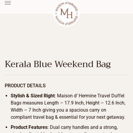
Kerala Blue Weekend Bag
PRODUCT DETAILS
Stylish & Sized Right
: Maison d’ Hermine Travel Duffel
Bags measures Length – 17.9 Inch, Height – 12.6 Inch,
Width – 7 Inch giving you a spacious carry on
compliant travel bag & essential for your next getaway.
Product Features
: Dual carry handles and a strong,