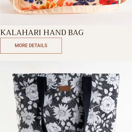
KALAHARI HAND BAG
MORE DETAILS