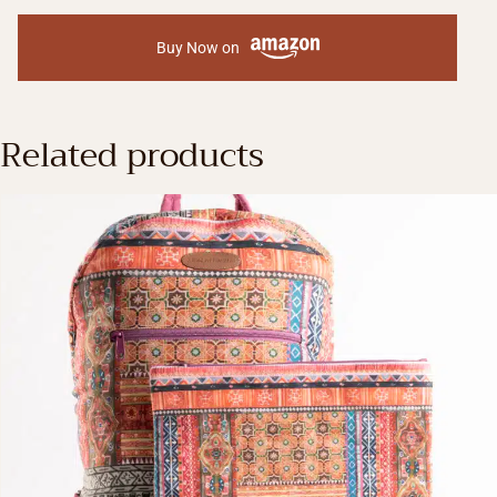
Buy Now on
Related products