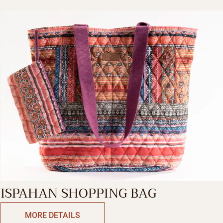
ISPAHAN SHOPPING BAG
MORE DETAILS