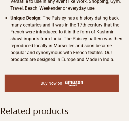
Versatile to use in any event like Work, Shopping, Gym,
Travel, Beach, Weekender or everyday use.
Unique Design
: The Paisley has a history dating back
many centuries and it was in the 17th century that the
French were introduced to it in the form of Kashmir
shawl imports from India. The Paisley pattern was then
reproduced locally in Marseilles and soon became
popular and synonymous with French textiles. Our
products are designed in Europe and Made in India.
Buy Now on
Related products