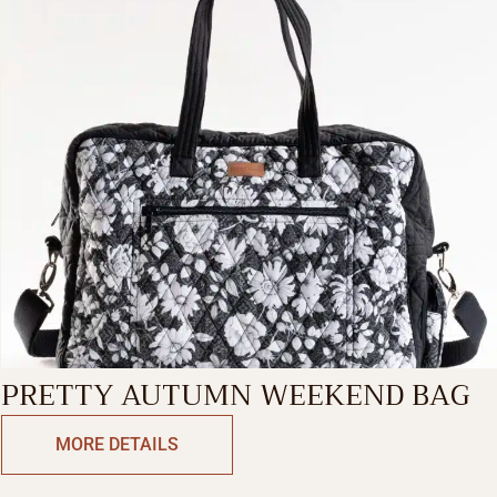
PRETTY AUTUMN WEEKEND BAG
MORE DETAILS