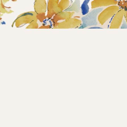
Home
Collections
What’s new?
Products
About us
Contact
Wholesale
Instagram