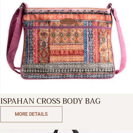
ISPAHAN CROSS BODY BAG
MORE DETAILS