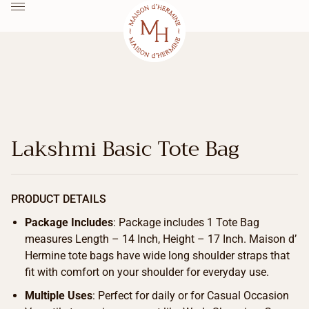
Lakshmi Basic Tote Bag
PRODUCT DETAILS
Package Includes
: Package includes 1 Tote Bag
measures Length – 14 Inch, Height – 17 Inch. Maison d’
Hermine tote bags have wide long shoulder straps that
fit with comfort on your shoulder for everyday use.
Multiple Uses
: Perfect for daily or for Casual Occasion