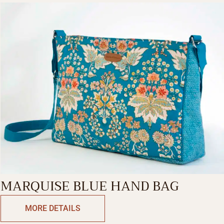
MARQUISE BLUE HAND BAG
MORE DETAILS