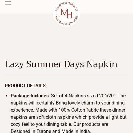
Lazy Summer Days Napkin
PRODUCT DETAILS
Package Includes
: Set of 4 Napkins sized 20″x20″. The
napkins will certainly Bring lovely charm to your dining
experience. Made with 100% Cotton fabric these dinner
napkins are soft cloth napkins which provide a light but
cozy feel to your dining table. Our products are
Designed in Europe and Made in India.