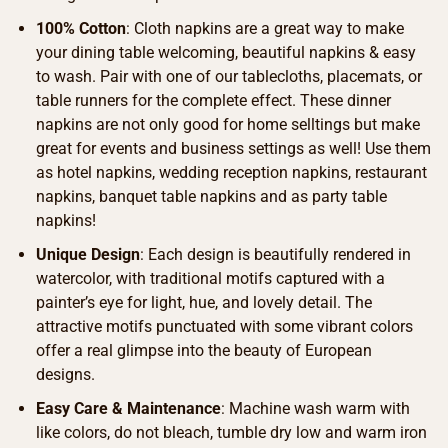
100% Cotton
: Cloth napkins are a great way to make
your dining table welcoming, beautiful napkins & easy
to wash. Pair with one of our tablecloths, placemats, or
table runners for the complete effect. These dinner
napkins are not only good for home selltings but make
great for events and business settings as well! Use them
as hotel napkins, wedding reception napkins, restaurant
napkins, banquet table napkins and as party table
napkins!
Unique Design
: Each design is beautifully rendered in
watercolor, with traditional motifs captured with a
painter’s eye for light, hue, and lovely detail. The
attractive motifs punctuated with some vibrant colors
offer a real glimpse into the beauty of European
designs.
Easy Care & Maintenance
: Machine wash warm with
like colors, do not bleach, tumble dry low and warm iron