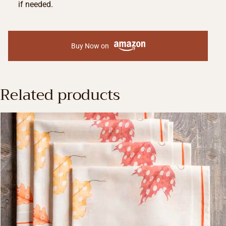
if needed.
Buy Now on
Related products