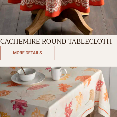
CACHEMIRE ROUND TABLECLOTH
MORE DETAILS