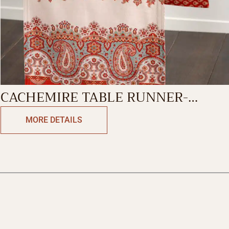
CACHEMIRE TABLE RUNNER-
DOUBLE SIDE
MORE DETAILS