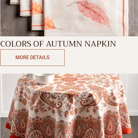
COLORS OF AUTUMN NAPKIN
MORE DETAILS