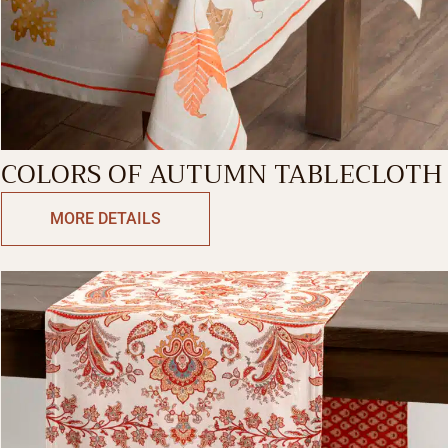
COLORS OF AUTUMN TABLECLOTH
MORE DETAILS