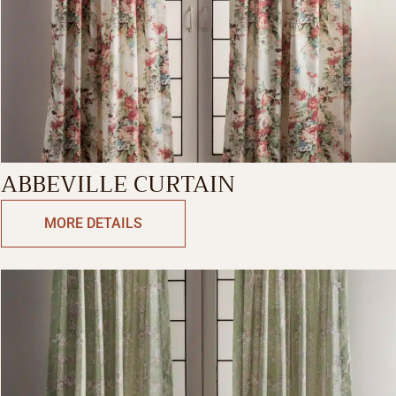
ABBEVILLE CURTAIN
MORE DETAILS