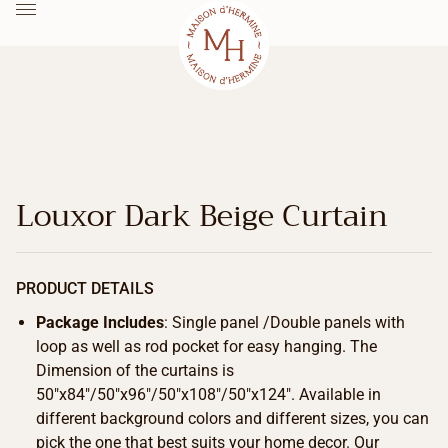
Louxor Dark Beige Curtain
PRODUCT DETAILS
Package Includes
: Single panel /Double panels with
loop as well as rod pocket for easy hanging. The
Dimension of the curtains is
50″x84″/50″x96″/50″x108″/50″x124″. Available in
different background colors and different sizes, you can
pick the one that best suits your home decor. Our