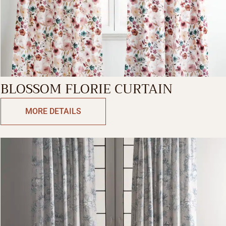
BLOSSOM FLORIE CURTAIN
MORE DETAILS