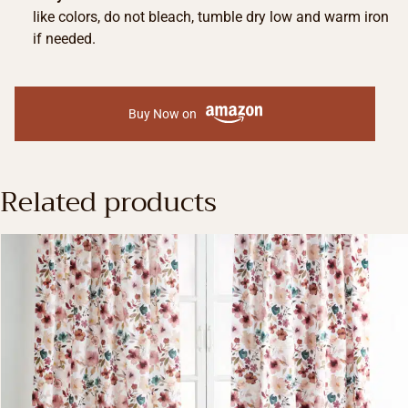
like colors, do not bleach, tumble dry low and warm iron
if needed.
Buy Now on
Related products