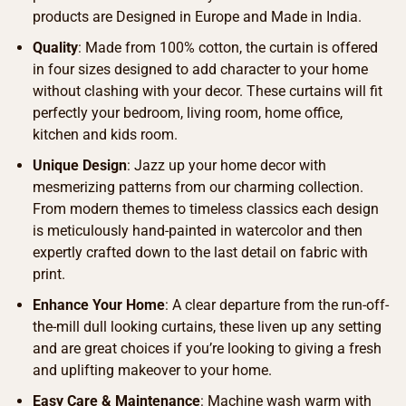
products are Designed in Europe and Made in India.
Quality
: Made from 100% cotton, the curtain is offered
in four sizes designed to add character to your home
without clashing with your decor. These curtains will fit
perfectly your bedroom, living room, home office,
kitchen and kids room.
Unique Design
: Jazz up your home decor with
mesmerizing patterns from our charming collection.
From modern themes to timeless classics each design
is meticulously hand-painted in watercolor and then
expertly crafted down to the last detail on fabric with
print.
Enhance Your Home
: A clear departure from the run-off-
the-mill dull looking curtains, these liven up any setting
and are great choices if you’re looking to giving a fresh
and uplifting makeover to your home.
Easy Care & Maintenance
: Machine wash warm with