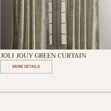
JOLI JOUY GREEN CURTAIN
MORE DETAILS