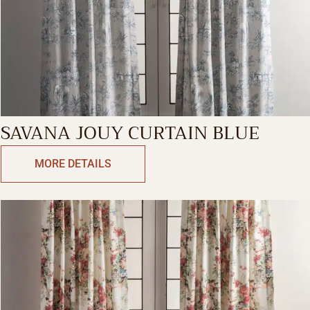
SAVANA JOUY CURTAIN BLUE
MORE DETAILS