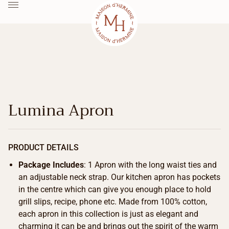
Lumina Apron
PRODUCT DETAILS
Package Includes
: 1 Apron with the long waist ties and
an adjustable neck strap. Our kitchen apron has pockets
in the centre which can give you enough place to hold
grill slips, recipe, phone etc. Made from 100% cotton,
each apron in this collection is just as elegant and
charming it can be and brings out the spirit of the warm