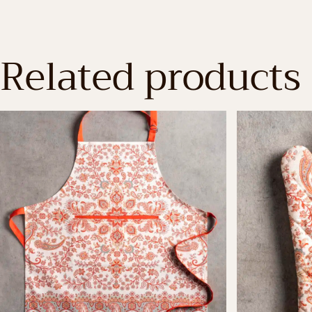
Related products