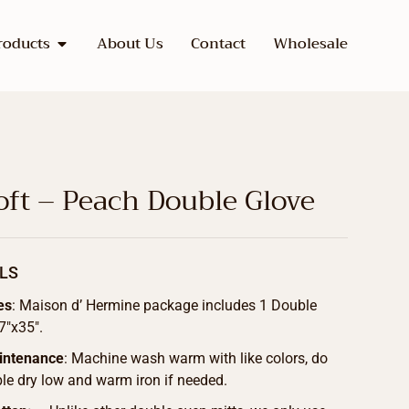
roducts
About Us
Contact
Wholesale
ft – Peach Double Glove
LS
es
: Maison d’ Hermine package includes 1 Double
7″x35″.
intenance
: Machine wash warm with like colors, do
le dry low and warm iron if needed.