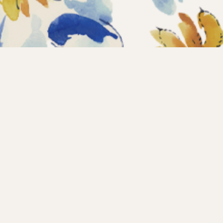
Home
Coll