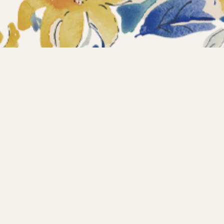
ections
What’s new?
Products
About us
Contact
Wholesale