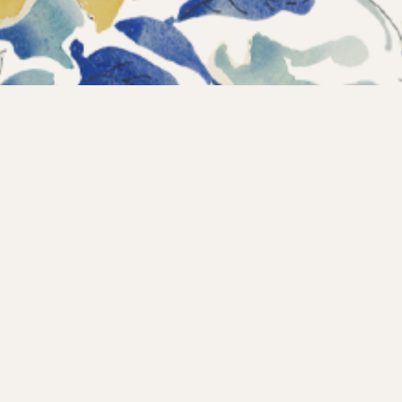
Instagram