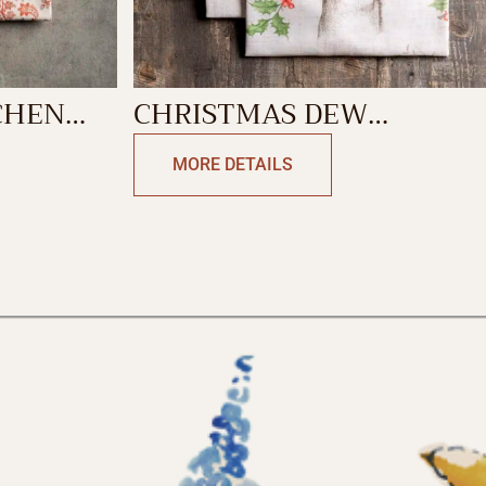
CHEN
CHRISTMAS DEW
KITCHEN TOWEL
MORE DETAILS