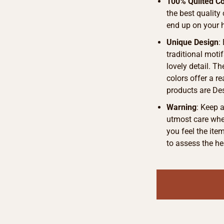
100% Quilted Co
the best quality
end up on your 
Unique Design
:
traditional motif
lovely detail. T
colors offer a r
products are De
Warning
: Keep 
utmost care when
you feel the ite
to assess the he