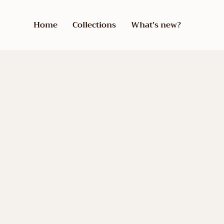
Home
Collections
What’s new?