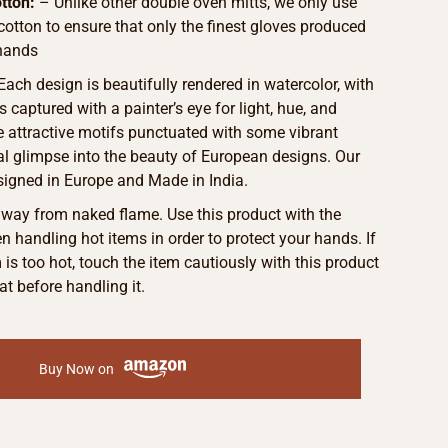
tton:
– Unlike other double oven mitts, we only use
 cotton to ensure that only the finest gloves produced
hands
 Each design is beautifully rendered in watercolor, with
s captured with a painter’s eye for light, hue, and
he attractive motifs punctuated with some vibrant
eal glimpse into the beauty of European designs. Our
signed in Europe and Made in India.
away from naked flame. Use this product with the
 handling hot items in order to protect your hands. If
m is too hot, touch the item cautiously with this product
at before handling it.
Buy Now on