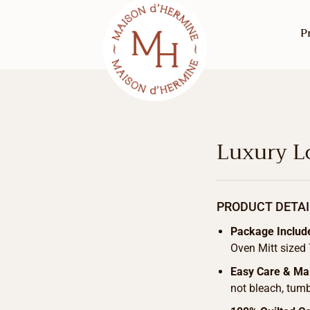
P
Luxury Lo
PRODUCT DETAI
Package Includ
Oven Mitt sized 
Easy Care & Ma
not bleach, tumb