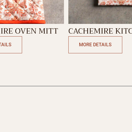
IRE OVEN MITT
CACHEMIRE KIT
TOWEL
TAILS
MORE DETAILS