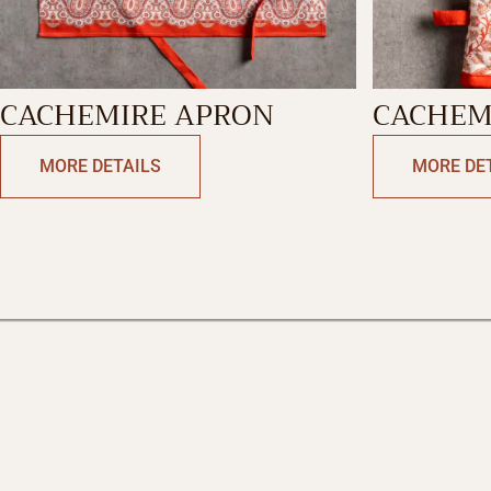
CACHEMIRE APRON
CACHEM
MORE DETAILS
MORE DE