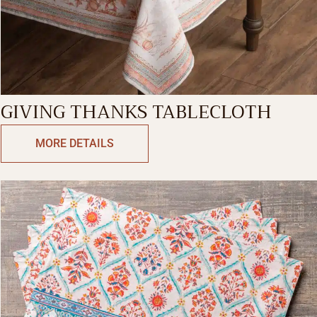
GIVING THANKS TABLECLOTH
MORE DETAILS