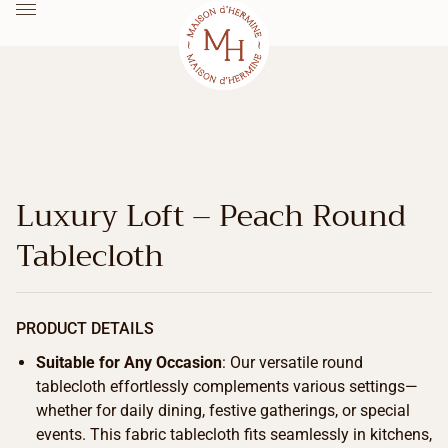
Luxury Loft – Peach Round
Tablecloth
PRODUCT DETAILS
Suitable for Any Occasion
: Our versatile round
tablecloth effortlessly complements various settings—
whether for daily dining, festive gatherings, or special
events. This fabric tablecloth fits seamlessly in kitchens,