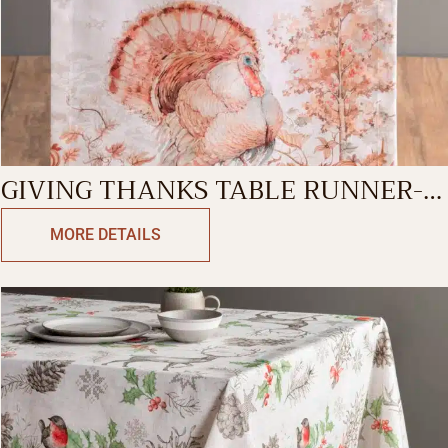
GIVING THANKS TABLE RUNNER-
DOUBLE SIDE
MORE DETAILS