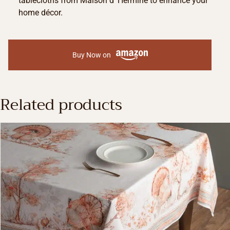
tablecloths from Maison d’ Hermine to enhance your
home décor.
Buy Now on
Related products