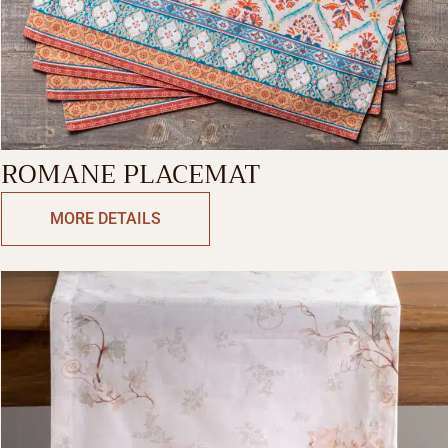
ROMANE PLACEMAT
MORE DETAILS