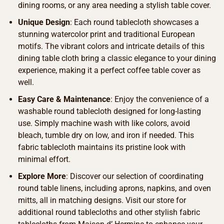
dining rooms, or any area needing a stylish table cover.
Unique Design
: Each round tablecloth showcases a
stunning watercolor print and traditional European
motifs. The vibrant colors and intricate details of this
dining table cloth bring a classic elegance to your dining
experience, making it a perfect coffee table cover as
well.
Easy Care & Maintenance
: Enjoy the convenience of a
washable round tablecloth designed for long-lasting
use. Simply machine wash with like colors, avoid
bleach, tumble dry on low, and iron if needed. This
fabric tablecloth maintains its pristine look with
minimal effort.
Explore More
: Discover our selection of coordinating
round table linens, including aprons, napkins, and oven
mitts, all in matching designs. Visit our store for
additional round tablecloths and other stylish fabric