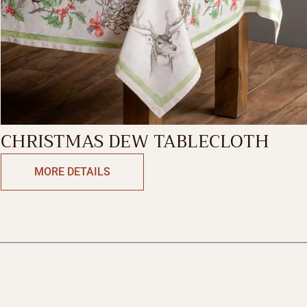
CHRISTMAS DEW TABLECLOTH
MORE DETAILS