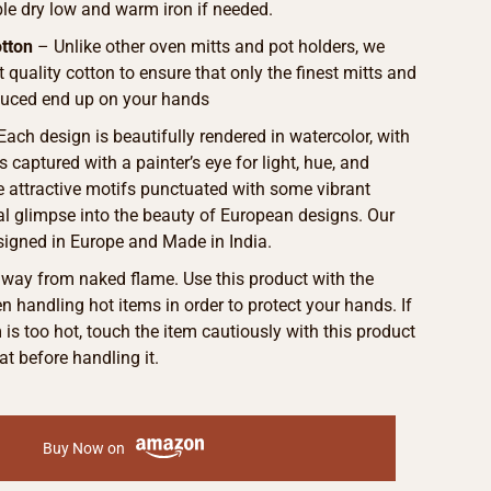
le dry low and warm iron if needed.
tton
– Unlike other oven mitts and pot holders, we
t quality cotton to ensure that only the finest mitts and
duced end up on your hands
 Each design is beautifully rendered in watercolor, with
s captured with a painter’s eye for light, hue, and
he attractive motifs punctuated with some vibrant
eal glimpse into the beauty of European designs. Our
signed in Europe and Made in India.
away from naked flame. Use this product with the
 handling hot items in order to protect your hands. If
m is too hot, touch the item cautiously with this product
at before handling it.
Buy Now on