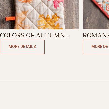
COLORS OF AUTUMN
ROMANE
OVEN MITT
POTHOL
MORE DETAILS
MORE DE