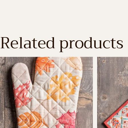
Related products