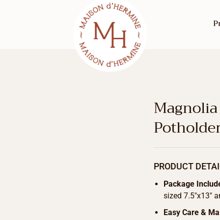
P
Magnolia
Potholde
PRODUCT DETAI
Package Includ
sized 7.5″x13″ a
Easy Care & Ma