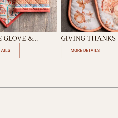
 GLOVE &
GIVING THANKS
DER
GLOVE
TAILS
MORE DETAILS