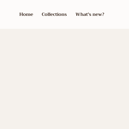
Home
Collections
What’s new?