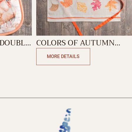
 DOUBLE
COLORS OF AUTUMN
APRON
MORE DETAILS