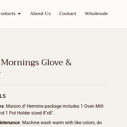
roducts
About Us
Contact
Wholesale
 Mornings Glove &
r
LS
es
: Maison d’ Hermine package includes 1 Oven Mitt
nd 1 Pot Holder sized 8″x8″.
intenance
: Machine wash warm with like colors, do