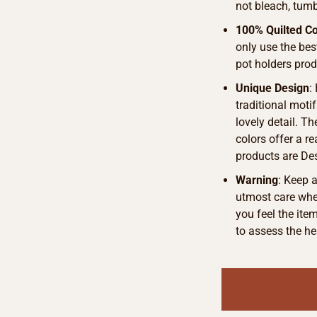
not bleach, tumb
100% Quilted Co
only use the bes
pot holders pro
Unique Design
:
traditional motif
lovely detail. T
colors offer a r
products are De
Warning
: Keep 
utmost care when
you feel the ite
to assess the he