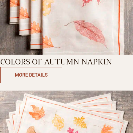
COLORS OF AUTUMN NAPKIN
MORE DETAILS