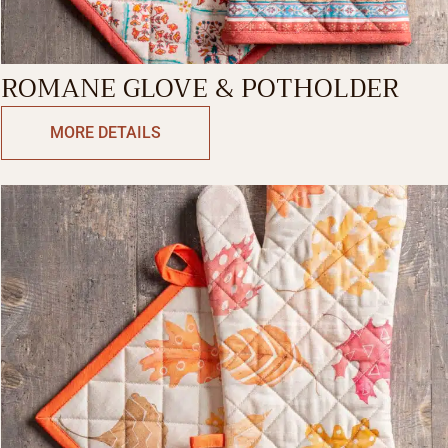
ROMANE GLOVE & POTHOLDER
MORE DETAILS