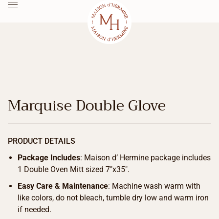
Marquise Double Glove
PRODUCT DETAILS
Package Includes
: Maison d’ Hermine package includes
1 Double Oven Mitt sized 7″x35″.
Easy Care & Maintenance
: Machine wash warm with
like colors, do not bleach, tumble dry low and warm iron
if needed.