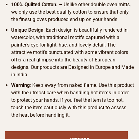
100% Quilted Cotton:
– Unlike other double oven mitts,
we only use the best quality cotton to ensure that only
the finest gloves produced end up on your hands
Unique Design
: Each design is beautifully rendered in
watercolor, with traditional motifs captured with a
painter’s eye for light, hue, and lovely detail. The
attractive motifs punctuated with some vibrant colors
offer a real glimpse into the beauty of European
designs. Our products are Designed in Europe and Made
in India.
Warning
: Keep away from naked flame. Use this product
with the utmost care when handling hot items in order
to protect your hands. If you feel the item is too hot,
touch the item cautiously with this product to assess
the heat before handling it.