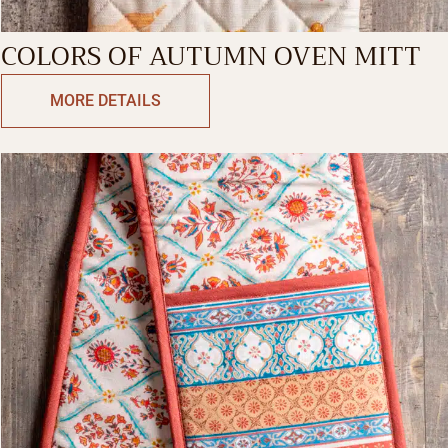
COLORS OF AUTUMN OVEN MITT
MORE DETAILS