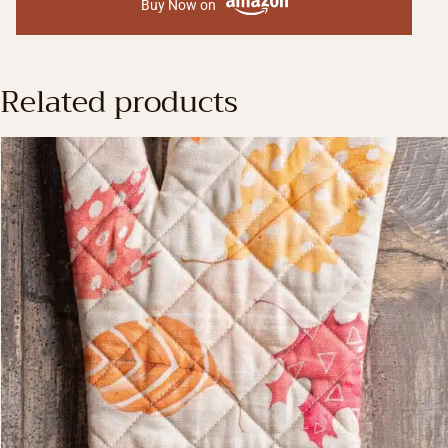
Buy Now on
Related products