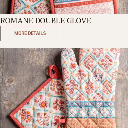
ROMANE DOUBLE GLOVE
MORE DETAILS