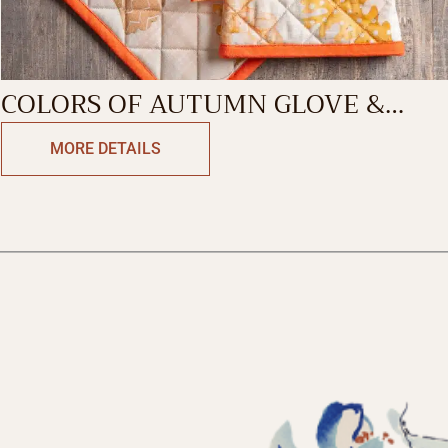
COLORS OF AUTUMN GLOVE &
POTHOLDER
MORE DETAILS